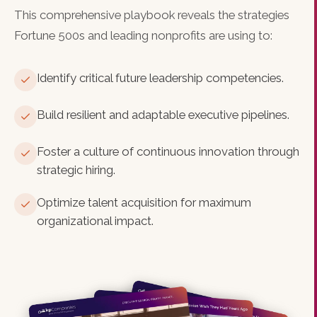
This comprehensive playbook reveals the strategies
Fortune 500s and leading nonprofits are using to:
Identify critical future leadership competencies.
Build resilient and adaptable executive pipelines.
Foster a culture of continuous innovation through
strategic hiring.
Optimize talent acquisition for maximum
organizational impact.