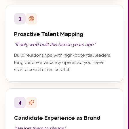
3
Proactive Talent Mapping
“
If only we’d built this bench years ago.
”
Build relationships with high-potential leaders
long before a vacancy opens, so you never
start a search from scratch.
4
Candidate Experience as Brand
“
We lost them to silence.
”