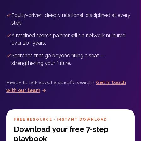
Equity-driven, deeply relational, disciplined at every
step.
A retained search partner with a network nurtured
over 20+ years.
Searches that go beyond filling a seat —
strengthening your future.
Ready to talk about a specific search?
Get in touch
with our team
FREE RESOURCE · INSTANT DOWNLOAD
Download your free 7-step
playbook