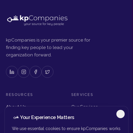
kpCompanies is your premier source for
finding key people to lead your
organization forward.
RESOURCES
SERVICES
About Us
Our Services
Articles & Insights
Why Choose Us
Your Experience Matters
Careers
Executive Search
Get in Touch
The Right Seat Review
We use essential cookies to ensure kpCompanies works