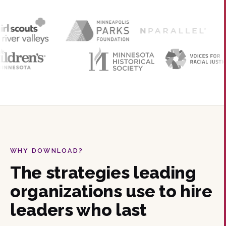
WHY DOWNLOAD?
The strategies leading
organizations use to hire
leaders who last