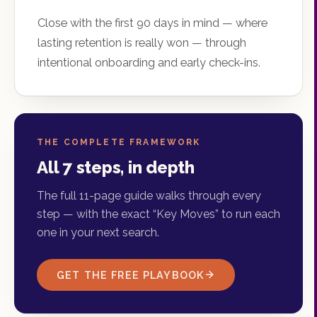
Close with the first 90 days in mind — where
lasting retention is really won — through
intentional onboarding and early check-ins.
THE COMPLETE FRAMEWORK
All 7 steps, in depth
The full 11-page guide walks through every
step — with the exact “Key Moves” to run each
one in your next search.
GET THE FREE PLAYBOOK