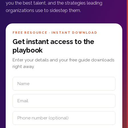
you the best talent, and the strategies leading
organizations use to sidestep them.
FREE RESOURCE · INSTANT DOWNLOAD
Get instant access to the
playbook
Enter your details and your free guide downloads
right away.