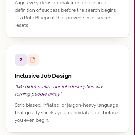
Align every decision-maker on one shared
definition of success before the search begins
— a Role Blueprint that prevents mid-search
resets.
2
Inclusive Job Design
“
We didn’t realize our job description was
turning people away.
”
Strip biased, inflated, or jargon-heavy language
that quietly shrinks your candidate pool before
you even begin.