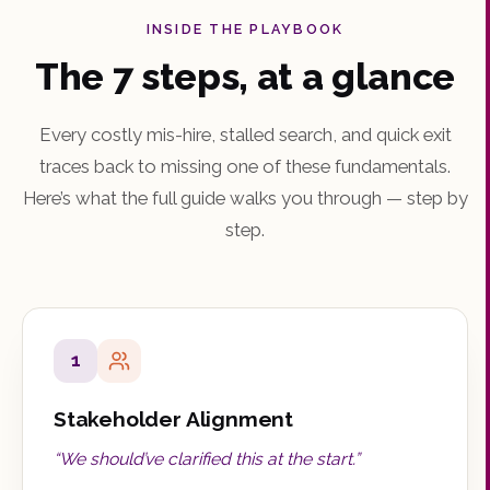
INSIDE THE PLAYBOOK
The 7 steps, at a glance
Every costly mis-hire, stalled search, and quick exit
traces back to missing one of these fundamentals.
Here’s what the full guide walks you through — step by
step.
1
Stakeholder Alignment
“
We should’ve clarified this at the start.
”