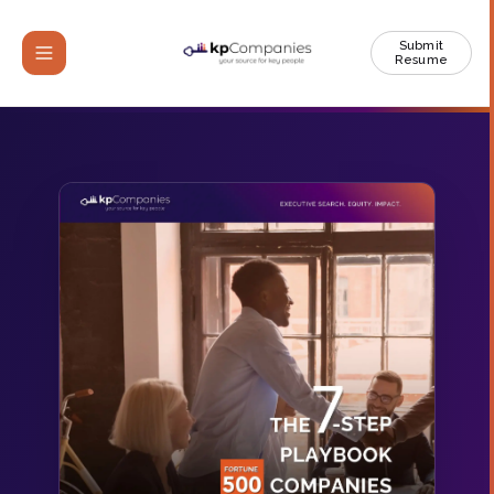
Submit
Resume