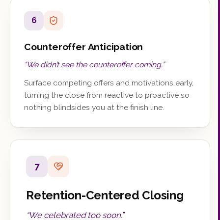
6
Counteroffer Anticipation
“
We didn’t see the counteroffer coming.
”
Surface competing offers and motivations early,
turning the close from reactive to proactive so
nothing blindsides you at the finish line.
7
Retention-Centered Closing
“
We celebrated too soon.
”