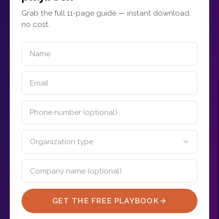
Grab the full 11-page guide — instant download,
no cost.
GET THE FREE PLAYBOOK