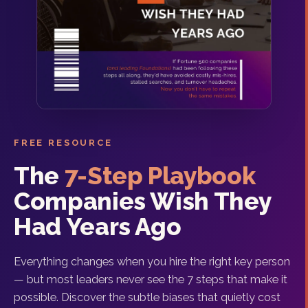
FREE RESOURCE
The
7-Step Playbook
Companies Wish They
Had Years Ago
Everything changes when you hire the right key person
— but most leaders never see the 7 steps that make it
possible. Discover the subtle biases that quietly cost