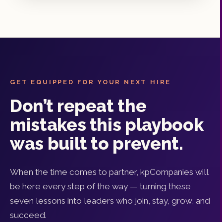
GET EQUIPPED FOR YOUR NEXT HIRE
Don’t repeat the
mistakes this playbook
was built to prevent.
When the time comes to partner, kpCompanies will
be here every step of the way — turning these
seven lessons into leaders who join, stay, grow, and
succeed.