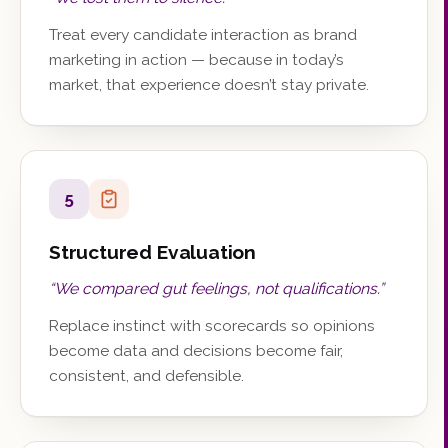
Treat every candidate interaction as brand
marketing in action — because in today’s
market, that experience doesn’t stay private.
5
Structured Evaluation
“
We compared gut feelings, not qualifications.
”
Replace instinct with scorecards so opinions
become data and decisions become fair,
consistent, and defensible.