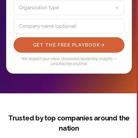
GET THE FREE PLAYBOOK
We respect your inbox. Occasional leadership insights —
unsubscribe anytime.
Trusted by top companies around the
nation