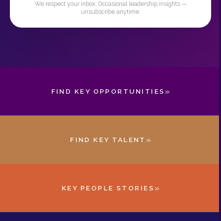
We respect your inbox. Occasional leadership insights —
unsubscribe anytime.
»
FIND KEY OPPORTUNITIES
»
FIND KEY TALENT
»
KEY PEOPLE STORIES