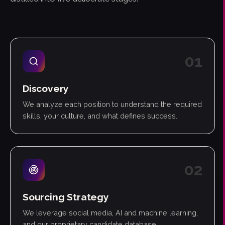
0
1
Discovery
We analyze each position to understand the required
skills, your culture, and what defines success.
0
2
Sourcing Strategy
We leverage social media, AI and machine learning,
and our proprietary candidate database.