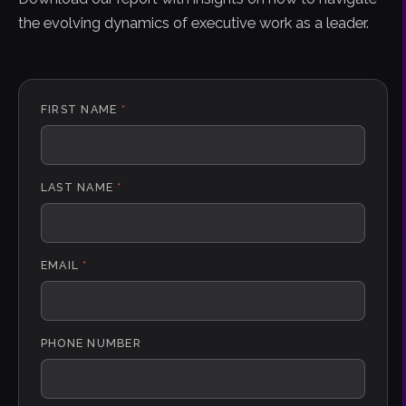
the evolving dynamics of executive work as a leader.
FIRST NAME
*
LAST NAME
*
EMAIL
*
PHONE NUMBER