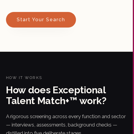
Start Your Search
HOW IT WORKS
How does Exceptional
Talent Match+™ work?
A rigorous screening across every function and sector
— interviews, assessments, background checks —
distilled into five deliberate stages.