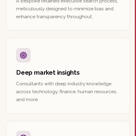
A bespoke retained executive search process,
meticulously designed to minimize bias and
enhance transparency throughout.
Deep market insights
Consultants with deep industry knowledge
across technology, finance, human resources,
and more.