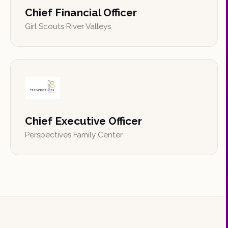
Chief Financial Officer
Girl Scouts River Valleys
Chief Executive Officer
Perspectives Family Center