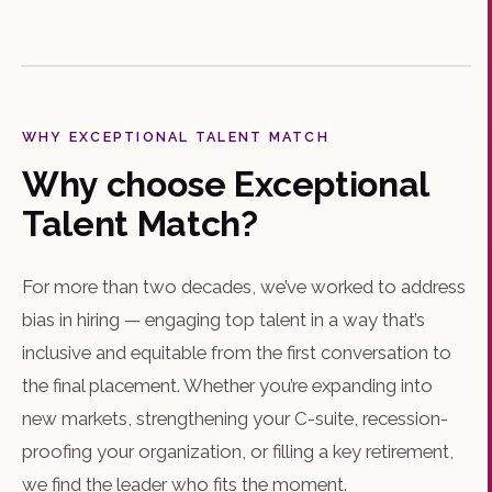
WHY EXCEPTIONAL TALENT MATCH
Why choose Exceptional
Talent Match?
For more than two decades, we’ve worked to address
bias in hiring — engaging top talent in a way that’s
inclusive and equitable from the first conversation to
the final placement. Whether you’re expanding into
new markets, strengthening your C-suite, recession-
proofing your organization, or filling a key retirement,
we find the leader who fits the moment.