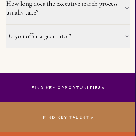
How long does the executive search process
usually take?
Do you offer a guarantee?
»
FIND KEY OPPORTUNITIES
»
FIND KEY TALENT