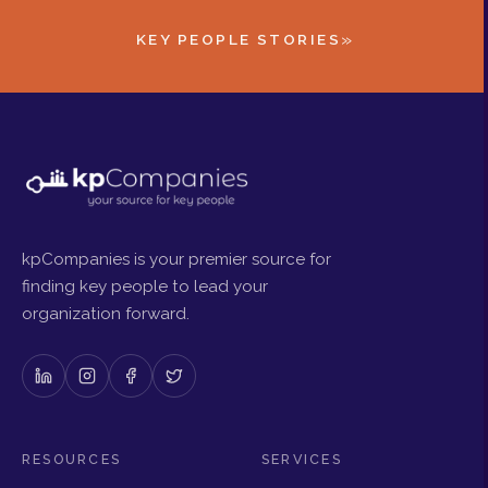
»
KEY PEOPLE STORIES
kpCompanies is your premier source for
finding key people to lead your
organization forward.
RESOURCES
SERVICES