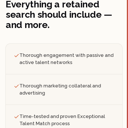
Everything a retained
search should include —
and more.
Thorough engagement with passive and
active talent networks
Thorough marketing collateral and
advertising
Time-tested and proven Exceptional
Talent Match process