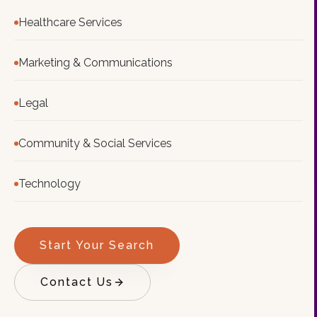
Healthcare Services
Marketing & Communications
Legal
Community & Social Services
Technology
Start Your Search
Contact Us