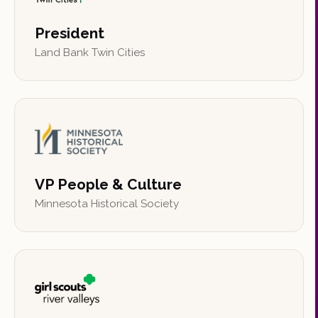
President
Land Bank Twin Cities
VP People & Culture
Minnesota Historical Society