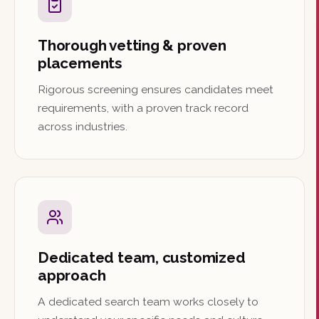
Thorough vetting & proven
placements
Rigorous screening ensures candidates meet
requirements, with a proven track record
across industries.
Dedicated team, customized
approach
A dedicated search team works closely to