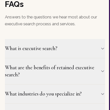
FAQs
Answers to the questions we hear most about our
executive search process and services.
What is executive search?
What are the benefits of retained executive
search?
What industries do you specialize in?