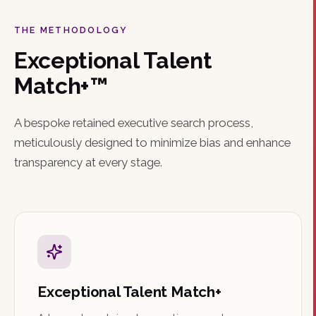
THE METHODOLOGY
Exceptional Talent
Match+™
A bespoke retained executive search process,
meticulously designed to minimize bias and enhance
transparency at every stage.
Exceptional Talent Match+