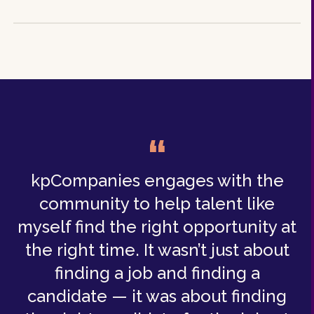
“
kpCompanies engages with the
community to help talent like
myself find the right opportunity at
the right time. It wasn’t just about
finding a job and finding a
candidate — it was about finding