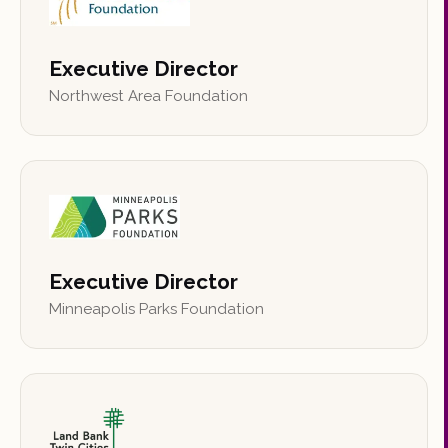
Executive Director
Northwest Area Foundation
Executive Director
Minneapolis Parks Foundation