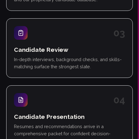
0
3
Candidate Review
In-depth interviews, background checks, and skills-
matching surface the strongest slate.
0
4
Candidate Presentation
Resumes and recommendations arrive in a
comprehensive packet for confident decision-