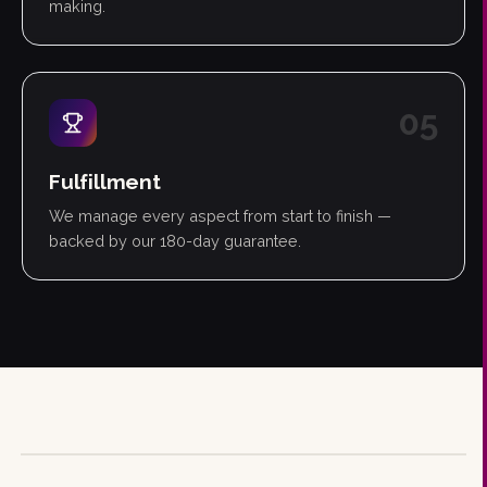
making.
0
5
Fulfillment
We manage every aspect from start to finish —
backed by our 180-day guarantee.