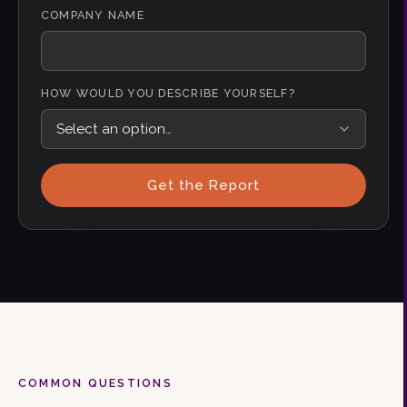
COMPANY NAME
HOW WOULD YOU DESCRIBE YOURSELF?
Get the Report
COMMON QUESTIONS