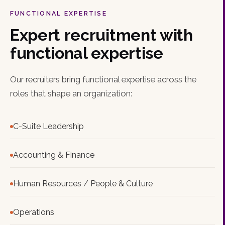
FUNCTIONAL EXPERTISE
Expert recruitment with
functional expertise
Our recruiters bring functional expertise across the
roles that shape an organization:
C-Suite Leadership
Accounting & Finance
Human Resources / People & Culture
Operations