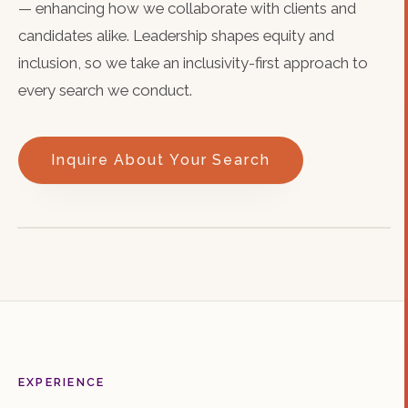
— enhancing how we collaborate with clients and
candidates alike. Leadership shapes equity and
inclusion, so we take an inclusivity-first approach to
every search we conduct.
Inquire About Your Search
EXPERIENCE