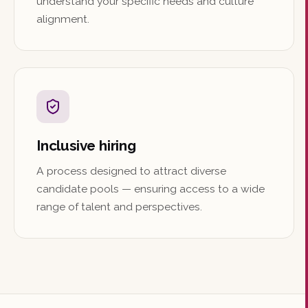
understand your specific needs and culture
alignment.
Inclusive hiring
A process designed to attract diverse
candidate pools — ensuring access to a wide
range of talent and perspectives.