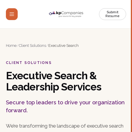
Submit
Resume
Home
/
Client Solutions
/
Executive Search
CLIENT SOLUTIONS
Executive Search &
Leadership Services
Secure top leaders to drive your organization
forward.
We’re transforming the landscape of executive search