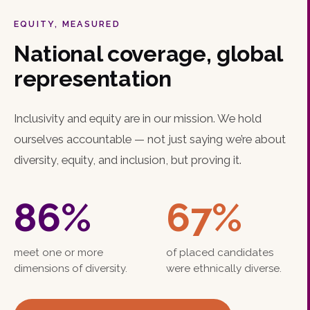
EQUITY, MEASURED
National coverage, global
representation
Inclusivity and equity are in our mission. We hold
ourselves accountable — not just saying we’re about
diversity, equity, and inclusion, but proving it.
86
%
67
%
meet one or more
of placed candidates
dimensions of diversity.
were ethnically diverse.