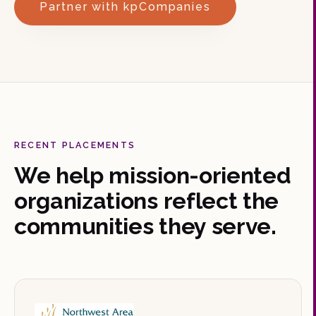
Partner with kpCompanies
RECENT PLACEMENTS
We help mission-oriented
organizations reflect the
communities they serve.