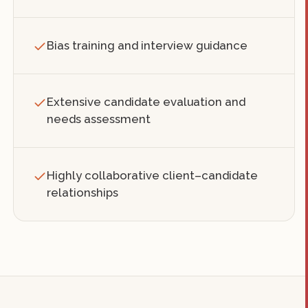
Bias training and interview guidance
Extensive candidate evaluation and
needs assessment
Highly collaborative client–candidate
relationships