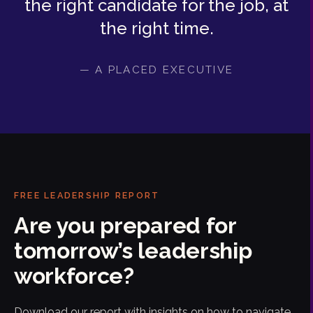
the right candidate for the job, at
the right time.
— A PLACED EXECUTIVE
FREE LEADERSHIP REPORT
Are you prepared for
tomorrow’s leadership
workforce?
Download our report with insights on how to navigate