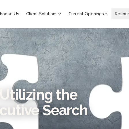
hoose Us
Client Solutions
Current Openings
Resou
Utilizing the
ecutive Search