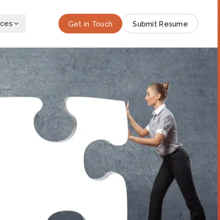
rces
Get in Touch
Submit Resume