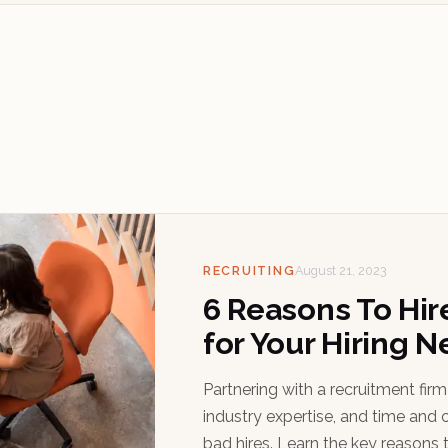
RECRUITING
August 21, 2023
6 Reasons To Hir
for Your Hiring 
Partnering with a recruitment fir
industry expertise, and time and c
bad hires. Learn the key reasons t