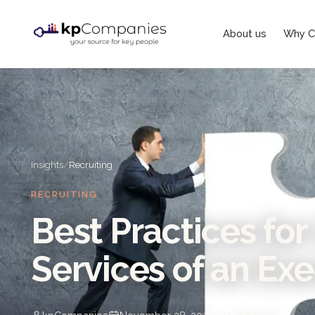
About us
Why C
Insights
/
Recruiting
RECRUITING
Best Practices for 
Services of an Ex