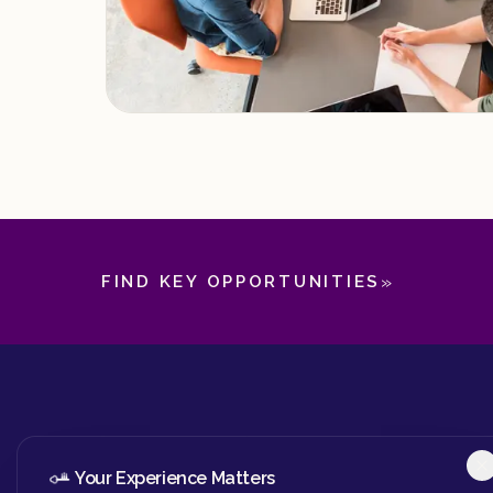
»
FIND KEY OPPORTUNITIES
Your Experience Matters