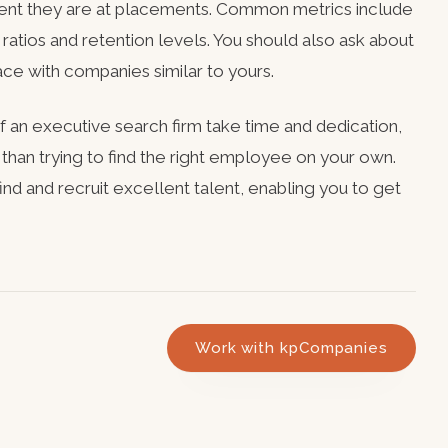
cient they are at placements. Common metrics include
ty ratios and retention levels. You should also ask about
ace with companies similar to yours.
of an executive search firm take time and dedication,
 than trying to find the right employee on your own.
ind and recruit excellent talent, enabling you to get
Work with kpCompanies