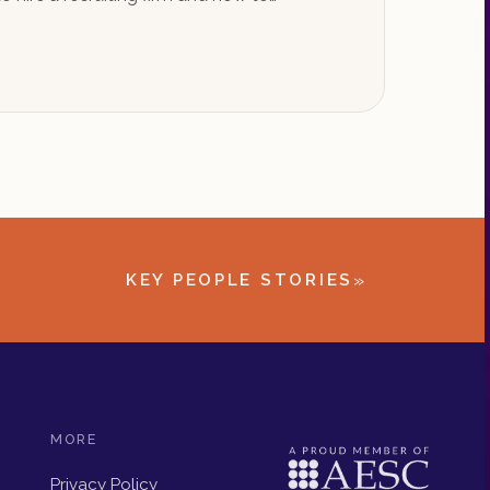
»
KEY PEOPLE STORIES
MORE
Privacy Policy