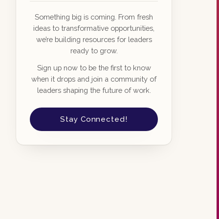
Something big is coming. From fresh
ideas to transformative opportunities,
we’re building resources for leaders
ready to grow.
Sign up now to be the first to know
when it drops and join a community of
leaders shaping the future of work.
Stay Connected!