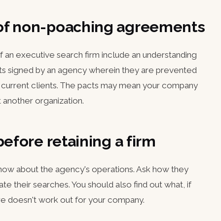
of non-poaching agreements
 of an executive search firm include an understanding
s signed by an agency wherein they are prevented
nd current clients. The pacts may mean your company
 another organization.
before retaining a firm
 know about the agency's operations. Ask how they
te their searches. You should also find out what, if
 hire doesn't work out for your company.