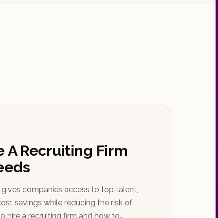
e A Recruiting Firm
Needs
m gives companies access to top talent,
ost savings while reducing the risk of
o hire a recruiting firm and how to