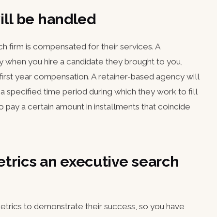
ill be handled
h firm is compensated for their services. A
 when you hire a candidate they brought to you,
 first year compensation. A retainer-based agency will
a specified time period during which they work to fill
 pay a certain amount in installments that coincide
trics an executive search
trics to demonstrate their success, so you have