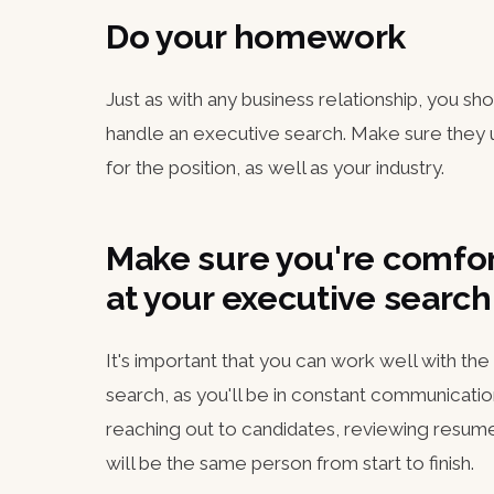
Do your homework
Just as with any business relationship, you sh
handle an executive search. Make sure they u
for the position, as well as your industry.
Make sure you're comfor
at your executive sear
It's important that you can work well with th
search, as you'll be in constant communicatio
reaching out to candidates, reviewing resumes
will be the same person from start to finish.