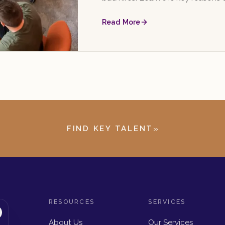
choose the right one.
Read More
»
FIND KEY TALENT
RESOURCES
SERVICES
About Us
Our Services