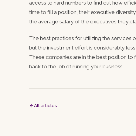
access to hard numbers to find out how effi
time to fill a position, their executive diversi
the average salary of the executives they pl
The best practices for utilizing the services 
but the investment effort is considerably less
These companies are in the best position to f
back to the job of running your business.
All articles