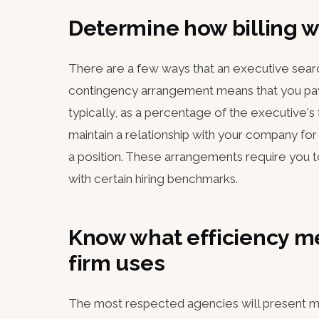
Determine how billing w
There are a few ways that an executive searc
contingency arrangement means that you pay
typically, as a percentage of the executive's
maintain a relationship with your company for 
a position. These arrangements require you to
with certain hiring benchmarks.
Know what efficiency me
firm uses
The most respected agencies will present me