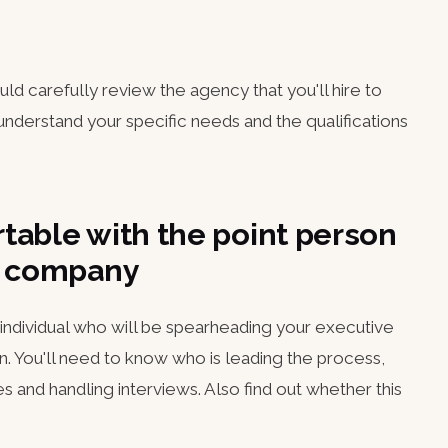
ould carefully review the agency that you'll hire to
nderstand your specific needs and the qualifications
table with the point person
ch company
e individual who will be spearheading your executive
n. You'll need to know who is leading the process,
 and handling interviews. Also find out whether this