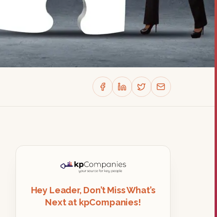
Hey Leader, Don’t Miss What’s
Next at kpCompanies!