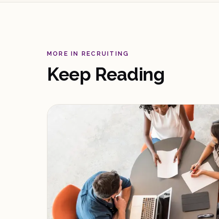
MORE IN RECRUITING
Keep Reading