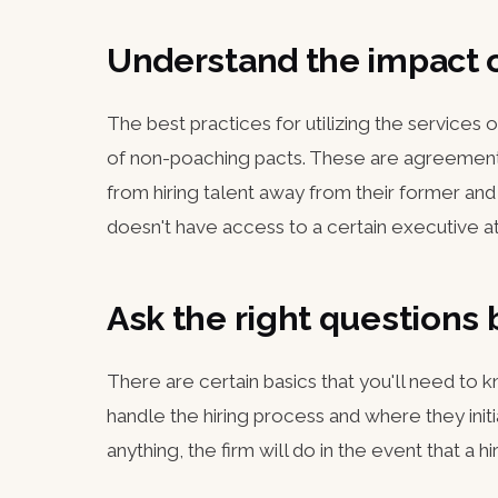
Understand the impact 
The best practices for utilizing the services
of non-poaching pacts. These are agreement
from hiring talent away from their former a
doesn't have access to a certain executive at
Ask the right questions 
There are certain basics that you'll need to
handle the hiring process and where they initia
anything, the firm will do in the event that a