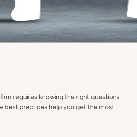
firm requires knowing the right questions
se best practices help you get the most