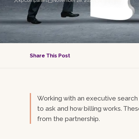
kpCompanies
November 28, 2020
2
min read
Share This Post
Working with an executive search 
to ask and how billing works. The
from the partnership.