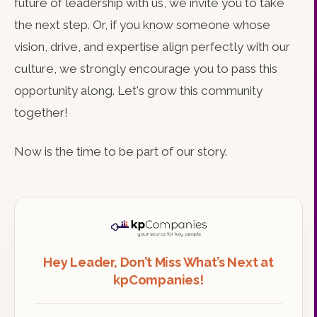
future of leadership with us, we invite you to take
the next step. Or, if you know someone whose
vision, drive, and expertise align perfectly with our
culture, we strongly encourage you to pass this
opportunity along. Let's grow this community
together!
Now is the time to be part of our story.
Hey Leader, Don’t Miss What’s Next at
kpCompanies!