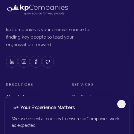
kpCompanies is your premier source for
finding key people to lead your
organization forward.
RESOURCES
SERVICES
About Us
Our Services
Articles & Insights
Why Choose Us
Your Experience Matters
Careers
Executive Search
Get in Touch
The Right Seat Review
We use essential cookies to ensure kpCompanies works
Submit Your Resume
as expected.
Board Search