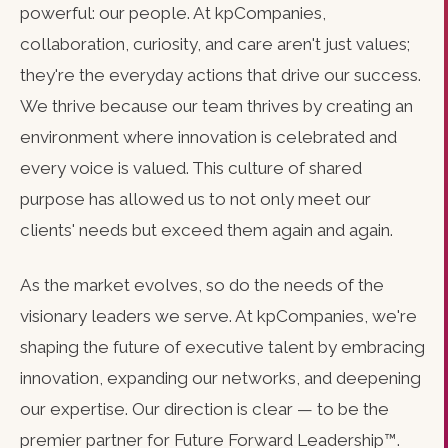
powerful: our people. At kpCompanies,
collaboration, curiosity, and care aren't just values;
they're the everyday actions that drive our success.
We thrive because our team thrives by creating an
environment where innovation is celebrated and
every voice is valued. This culture of shared
purpose has allowed us to not only meet our
clients' needs but exceed them again and again.
As the market evolves, so do the needs of the
visionary leaders we serve. At kpCompanies, we're
shaping the future of executive talent by embracing
innovation, expanding our networks, and deepening
our expertise. Our direction is clear — to be the
premier partner for Future Forward Leadership™.