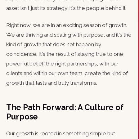
asset isn't just its strategy, it's the people behind it.
Right now, we are in an exciting season of growth.
We are thriving and scaling with purpose, and it's the
kind of growth that does not happen by
coincidence. It's the result of staying true to one
powerful belief: the right partnerships, with our
clients and within our own team, create the kind of
growth that lasts and truly transforms.
The Path Forward: A Culture of
Purpose
Our growth is rooted in something simple but