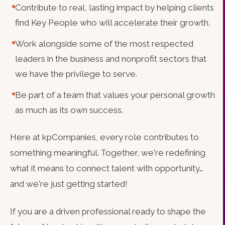
Contribute to real, lasting impact by helping clients
find Key People who will accelerate their growth.
Work alongside some of the most respected
leaders in the business and nonprofit sectors that
we have the privilege to serve.
Be part of a team that values your personal growth
as much as its own success.
Here at kpCompanies, every role contributes to
something meaningful. Together, we're redefining
what it means to connect talent with opportunity…
and we're just getting started!
If you are a driven professional ready to shape the