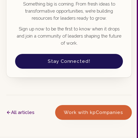
Something big is coming. From fresh ideas to
transformative opportunities, we’re building
resources for leaders ready to grow.
Sign up now to be the first to know when it drops
and join a community of leaders shaping the future
of work.
Stay Connected!
All articles
Work with kpCompanies