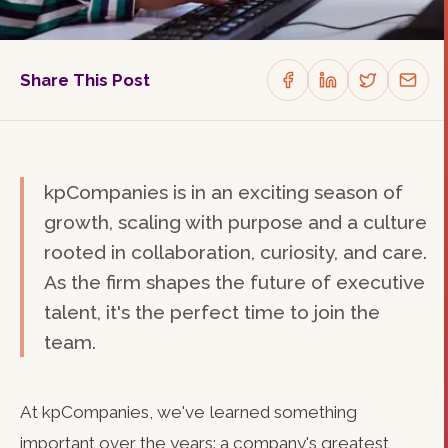
Share This Post
kpCompanies is in an exciting season of
growth, scaling with purpose and a culture
rooted in collaboration, curiosity, and care.
As the firm shapes the future of executive
talent, it's the perfect time to join the
team.
At kpCompanies, we've learned something
important over the years: a company's greatest