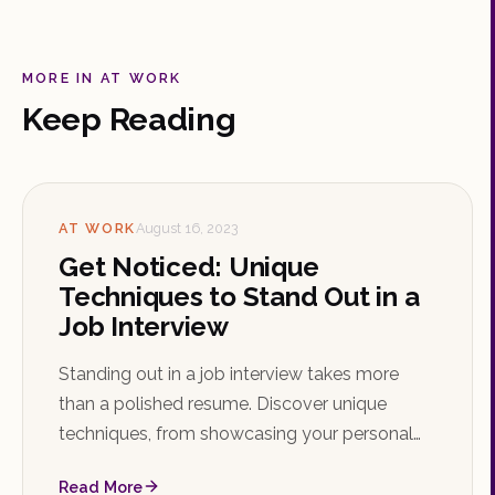
MORE IN AT WORK
Keep Reading
AT WORK
August 16, 2023
Get Noticed: Unique
Techniques to Stand Out in a
Job Interview
Standing out in a job interview takes more
than a polished resume. Discover unique
techniques, from showcasing your personal
brand and storytelling to mastering the STAR
Read More
method and following up with confidence.