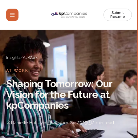
Submit
Resume
Insights
/
At Work
AT WORK
Shaping Tomorrow: Our
Vision for the Future at
kpCompanies
Danielle Holliday
October 24, 2025
2
min read