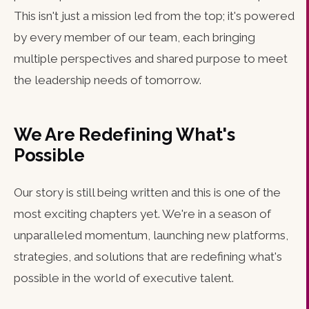
This isn't just a mission led from the top; it's powered
by every member of our team, each bringing
multiple perspectives and shared purpose to meet
the leadership needs of tomorrow.
We Are Redefining What's
Possible
Our story is still being written and this is one of the
most exciting chapters yet. We're in a season of
unparalleled momentum, launching new platforms,
strategies, and solutions that are redefining what's
possible in the world of executive talent.