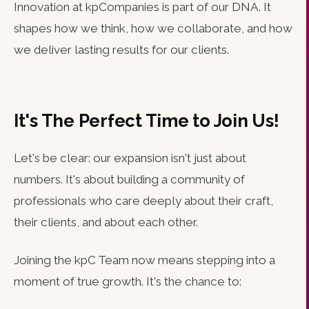
Innovation at kpCompanies is part of our DNA. It
shapes how we think, how we collaborate, and how
we deliver lasting results for our clients.
It's The Perfect Time to Join Us!
Let's be clear: our expansion isn't just about
numbers. It's about building a community of
professionals who care deeply about their craft,
their clients, and about each other.
Joining the kpC Team now means stepping into a
moment of true growth. It's the chance to: