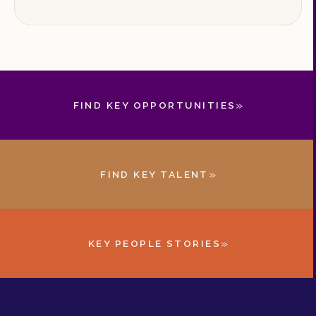
»
FIND KEY OPPORTUNITIES
»
FIND KEY TALENT
»
KEY PEOPLE STORIES