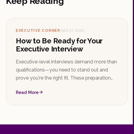
Keep Reading
EXECUTIVE CORNER
April 27, 2020
How to Be Ready for Your
Executive Interview
Executive-level interviews demand more than
qualifications—you need to stand out and
prove you're the right fit. These preparation
tips will help you walk in confident and ready.
Read More