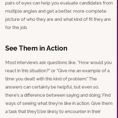
pairs of eyes can help you evaluate candidates from
multiple angles and get a better, more complete
picture of who they are and what kind of fit they are
for the job.
See Them in Action
Most interviews ask questions like, "How would you
react in this situation?" or "Give me an example of a
time you dealt with this kind of problem." The
answers can certainly be helpful, but even so,
there's a difference between saying and doing. Find
ways of seeing what they're like in action. Give them
a task that they'll be likely to encounter in their