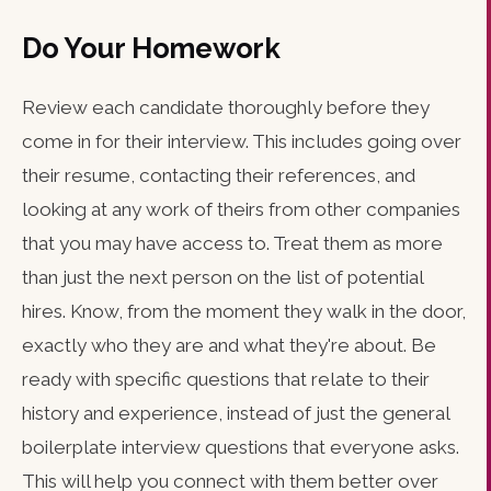
Do Your Homework
Review each candidate thoroughly before they
come in for their interview. This includes going over
their resume, contacting their references, and
looking at any work of theirs from other companies
that you may have access to. Treat them as more
than just the next person on the list of potential
hires. Know, from the moment they walk in the door,
exactly who they are and what they're about. Be
ready with specific questions that relate to their
history and experience, instead of just the general
boilerplate interview questions that everyone asks.
This will help you connect with them better over