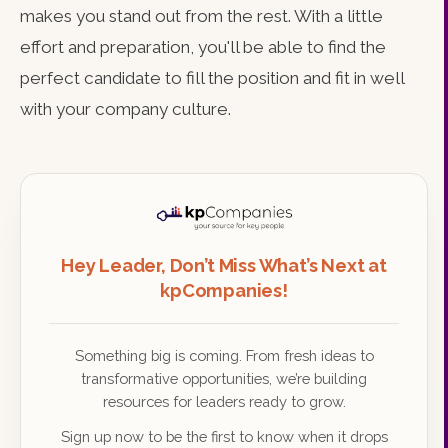
makes you stand out from the rest. With a little
effort and preparation, you'll be able to find the
perfect candidate to fill the position and fit in well
with your company culture.
Hey Leader, Don’t Miss What’s Next at
kpCompanies!
Something big is coming. From fresh ideas to
transformative opportunities, we’re building
resources for leaders ready to grow.
Sign up now to be the first to know when it drops