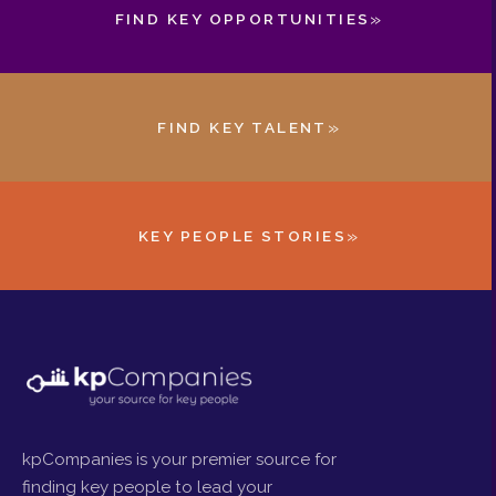
»
FIND KEY OPPORTUNITIES
»
FIND KEY TALENT
»
KEY PEOPLE STORIES
kpCompanies is your premier source for
finding key people to lead your