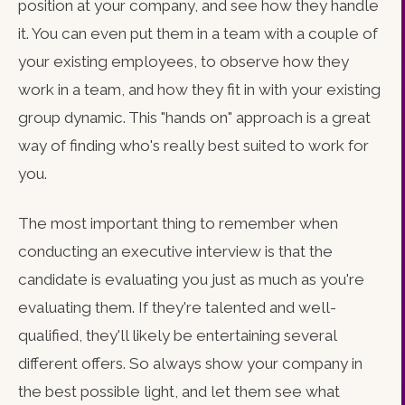
position at your company, and see how they handle
it. You can even put them in a team with a couple of
your existing employees, to observe how they
work in a team, and how they fit in with your existing
group dynamic. This "hands on" approach is a great
way of finding who's really best suited to work for
you.
The most important thing to remember when
conducting an executive interview is that the
candidate is evaluating you just as much as you're
evaluating them. If they're talented and well-
qualified, they'll likely be entertaining several
different offers. So always show your company in
the best possible light, and let them see what