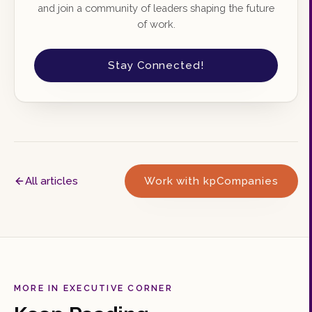
and join a community of leaders shaping the future
of work.
Stay Connected!
All articles
Work with kpCompanies
MORE IN EXECUTIVE CORNER