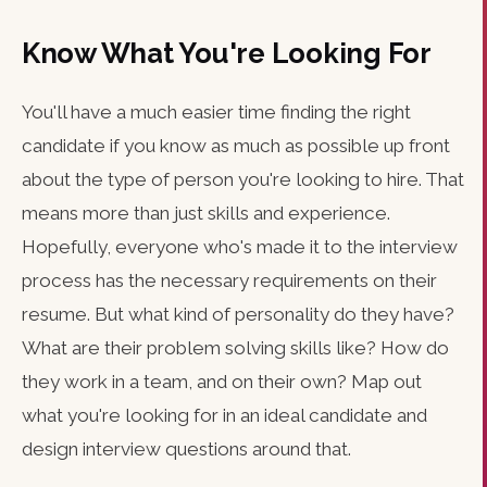
Know What You're Looking For
You'll have a much easier time finding the right
candidate if you know as much as possible up front
about the type of person you're looking to hire. That
means more than just skills and experience.
Hopefully, everyone who's made it to the interview
process has the necessary requirements on their
resume. But what kind of personality do they have?
What are their problem solving skills like? How do
they work in a team, and on their own? Map out
what you're looking for in an ideal candidate and
design interview questions around that.