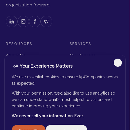
organization forward.
RESOURCES
SERVICES
About Us
Our Services
Articles & Insights
Why Choose Us
Your Experience Matters
Careers
Executive Search
Get in Touch
The Right Seat Review
We use essential cookies to ensure kpCompanies works
Submit Your Resume
as expected.
Board Search
With your permission, we’d also like to use analytics so
MORE
we can understand what’s most helpful to visitors and
continue improving your experience.
Privacy Policy
We never sell your information. Ever.
Success Stories