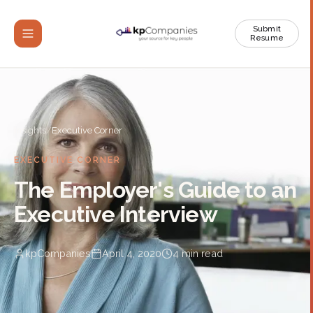
Submit
Resume
Insights
/
Executive Corner
EXECUTIVE CORNER
The Employer's Guide to an
Executive Interview
kpCompanies
April 4, 2020
4
min read