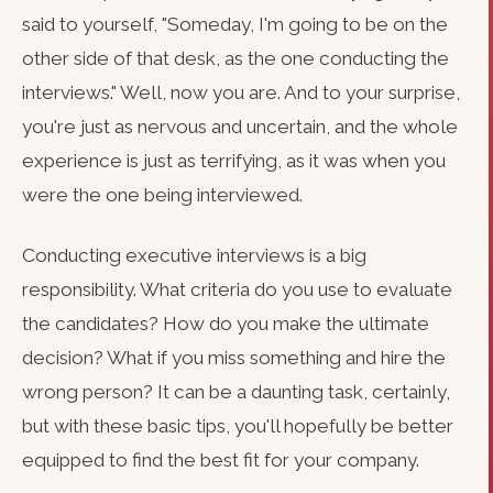
said to yourself, "Someday, I'm going to be on the
other side of that desk, as the one conducting the
interviews." Well, now you are. And to your surprise,
you're just as nervous and uncertain, and the whole
experience is just as terrifying, as it was when you
were the one being interviewed.
Conducting executive interviews is a big
responsibility. What criteria do you use to evaluate
the candidates? How do you make the ultimate
decision? What if you miss something and hire the
wrong person? It can be a daunting task, certainly,
but with these basic tips, you'll hopefully be better
equipped to find the best fit for your company.