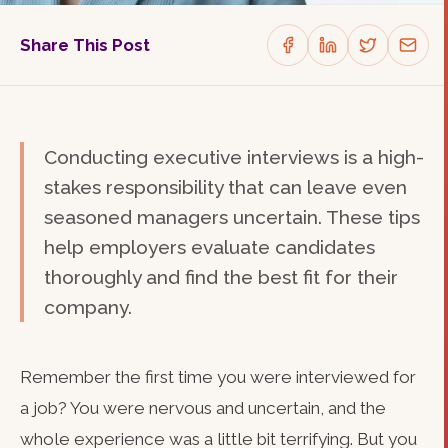
Share This Post
Conducting executive interviews is a high-
stakes responsibility that can leave even
seasoned managers uncertain. These tips
help employers evaluate candidates
thoroughly and find the best fit for their
company.
Remember the first time you were interviewed for
a job? You were nervous and uncertain, and the
whole experience was a little bit terrifying. But you