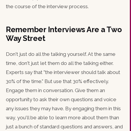
the course of the interview process.
Remember Interviews Are a Two
Way Street
Don't just do all the talking yourself. At the same
time, don't just let them do all the talking either.
Experts say that "the interviewer should talk about
30% of the time." But use that 30% effectively.
Engage them in conversation. Give them an
opportunity to ask their own questions and voice
any issues they may have. By engaging them in this
way, you'll be able to learn more about them than
just a bunch of standard questions and answers, and