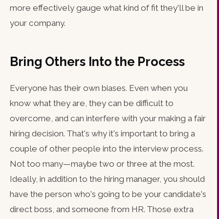
more effectively gauge what kind of fit they'll be in
your company.
Bring Others Into the Process
Everyone has their own biases. Even when you
know what they are, they can be difficult to
overcome, and can interfere with your making a fair
hiring decision. That's why it's important to bring a
couple of other people into the interview process.
Not too many—maybe two or three at the most.
Ideally, in addition to the hiring manager, you should
have the person who's going to be your candidate's
direct boss, and someone from HR. Those extra