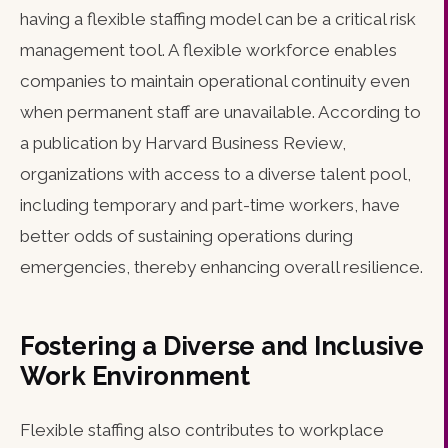
having a flexible staffing model can be a critical risk
management tool. A flexible workforce enables
companies to maintain operational continuity even
when permanent staff are unavailable. According to
a publication by Harvard Business Review,
organizations with access to a diverse talent pool,
including temporary and part-time workers, have
better odds of sustaining operations during
emergencies, thereby enhancing overall resilience.
Fostering a Diverse and Inclusive
Work Environment
Flexible staffing also contributes to workplace