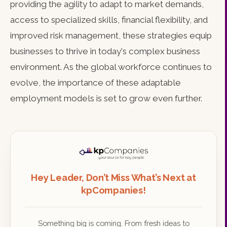
providing the agility to adapt to market demands,
access to specialized skills, financial flexibility, and
improved risk management, these strategies equip
businesses to thrive in today's complex business
environment. As the global workforce continues to
evolve, the importance of these adaptable
employment models is set to grow even further.
Hey Leader, Don’t Miss What’s Next at
kpCompanies!
Something big is coming. From fresh ideas to