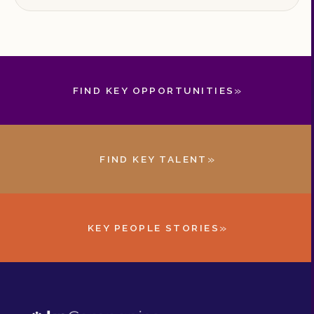
must understand to secure the leaders they
need.
»
FIND KEY OPPORTUNITIES
»
FIND KEY TALENT
»
KEY PEOPLE STORIES