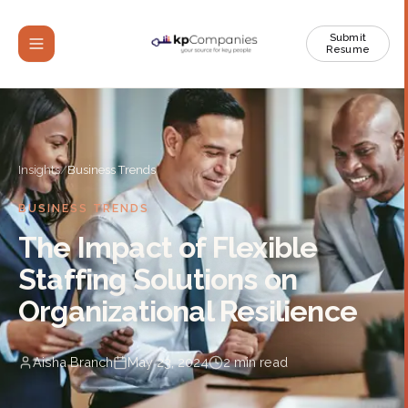
Submit
Resume
Insights
/
Business Trends
BUSINESS TRENDS
The Impact of Flexible
Staffing Solutions on
Organizational Resilience
Aisha Branch
May 23, 2024
2
min read