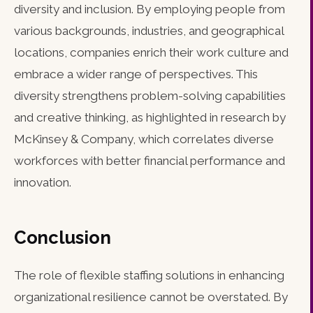
diversity and inclusion. By employing people from
various backgrounds, industries, and geographical
locations, companies enrich their work culture and
embrace a wider range of perspectives. This
diversity strengthens problem-solving capabilities
and creative thinking, as highlighted in research by
McKinsey & Company, which correlates diverse
workforces with better financial performance and
innovation.
Conclusion
The role of flexible staffing solutions in enhancing
organizational resilience cannot be overstated. By