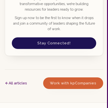
transformative opportunities, we’re building
resources for leaders ready to grow.
Sign up now to be the first to know when it drops
and join a community of leaders shaping the future
of work.
Stay Connected!
All articles
Work with kpCompanies