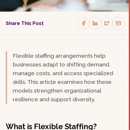
Share This Post
Flexible staffing arrangements help
businesses adapt to shifting demand,
manage costs, and access specialized
skills. This article examines how these
models strengthen organizational
resilience and support diversity.
What is Flexible Staffing?