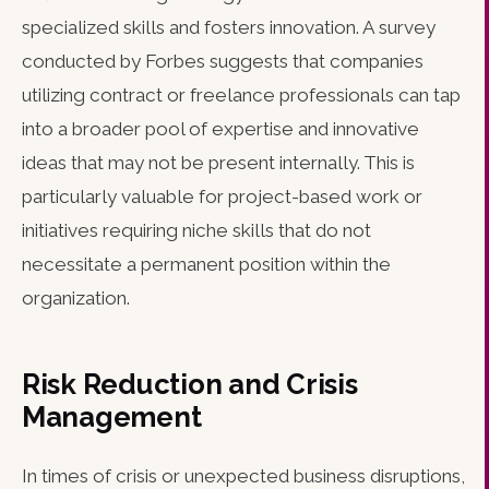
specialized skills and fosters innovation. A survey
conducted by Forbes suggests that companies
utilizing contract or freelance professionals can tap
into a broader pool of expertise and innovative
ideas that may not be present internally. This is
particularly valuable for project-based work or
initiatives requiring niche skills that do not
necessitate a permanent position within the
organization.
Risk Reduction and Crisis
Management
In times of crisis or unexpected business disruptions,