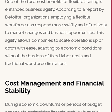
One of the foremost benefits of flexible staffing is
enhanced business agility. According to a report by
Deloitte, organizations employing a flexible
workforce can respond more swiftly and effectively
to market changes and business opportunities. This
agility allows companies to scale operations up or
down with ease, adapting to economic conditions
without the burdens of fixed labor costs and
traditional workforce limitations.
Cost Management and Financial
Stability
During economic downturns or periods of budget