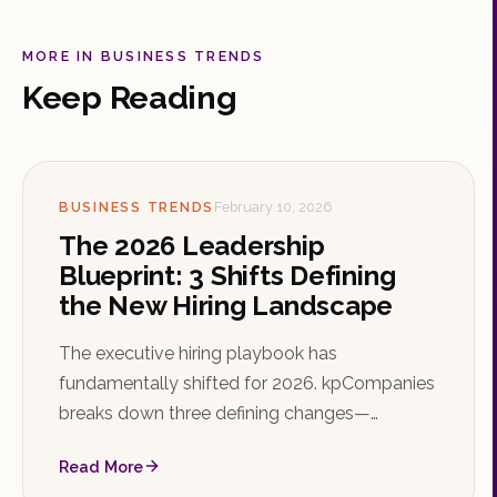
MORE IN BUSINESS TRENDS
Keep Reading
BUSINESS TRENDS
February 10, 2026
The 2026 Leadership
Blueprint: 3 Shifts Defining
the New Hiring Landscape
The executive hiring playbook has
fundamentally shifted for 2026. kpCompanies
breaks down three defining changes—
adaptive resilience, retention architecture, and
Read More
impact over pedigree—that organizations