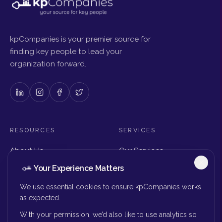
kpCompanies is your premier source for
finding key people to lead your
organization forward.
RESOURCES
SERVICES
About Us
Our Services
Articles & Insights
Why Choose Us
Your Experience Matters
Careers
Executive Search
Get in Touch
The Right Seat Review
We use essential cookies to ensure kpCompanies works
Submit Your Resume
as expected.
Board Search
With your permission, we’d also like to use analytics so