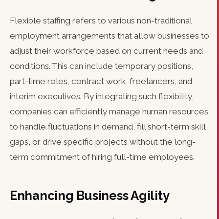
Flexible staffing refers to various non-traditional
employment arrangements that allow businesses to
adjust their workforce based on current needs and
conditions. This can include temporary positions,
part-time roles, contract work, freelancers, and
interim executives. By integrating such flexibility,
companies can efficiently manage human resources
to handle fluctuations in demand, fill short-term skill
gaps, or drive specific projects without the long-
term commitment of hiring full-time employees.
Enhancing Business Agility