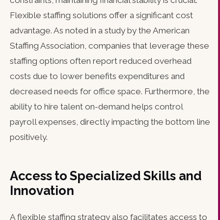
constraints, maintaining financial stability is crucial.
Flexible staffing solutions offer a significant cost
advantage. As noted in a study by the American
Staffing Association, companies that leverage these
staffing options often report reduced overhead
costs due to lower benefits expenditures and
decreased needs for office space. Furthermore, the
ability to hire talent on-demand helps control
payroll expenses, directly impacting the bottom line
positively.
Access to Specialized Skills and
Innovation
A flexible staffing strategy also facilitates access to