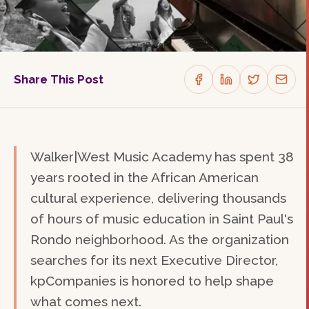
Share This Post
Walker|West Music Academy has spent 38
years rooted in the African American
cultural experience, delivering thousands
of hours of music education in Saint Paul's
Rondo neighborhood. As the organization
searches for its next Executive Director,
kpCompanies is honored to help shape
what comes next.