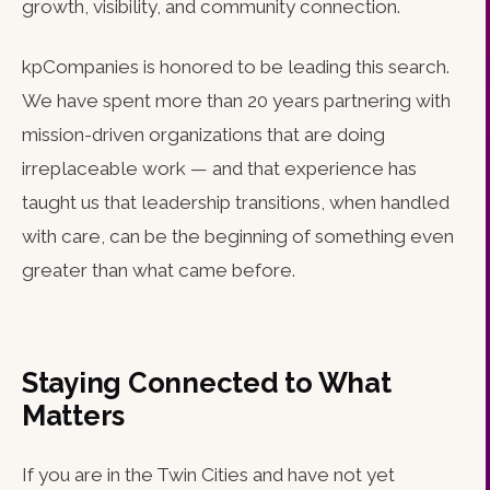
growth, visibility, and community connection.
kpCompanies is honored to be leading this search.
We have spent more than 20 years partnering with
mission-driven organizations that are doing
irreplaceable work — and that experience has
taught us that leadership transitions, when handled
with care, can be the beginning of something even
greater than what came before.
Staying Connected to What
Matters
If you are in the Twin Cities and have not yet