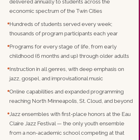
delivered annually to students across the
economic spectrum of the Twin Cities
Hundreds of students served every week;
thousands of program participants each year
Programs for every stage of life, from early
childhood (6 months and up) through older adults
Instruction in all genres, with deep emphasis on
jazz, gospel, and improvisational music
Online capabilities and expanded programming
reaching North Minneapolis, St. Cloud, and beyond
Jazz ensembles with first-place honors at the Eau
Claire Jazz Festival — the only youth ensemble
from a non-academic school competing at that