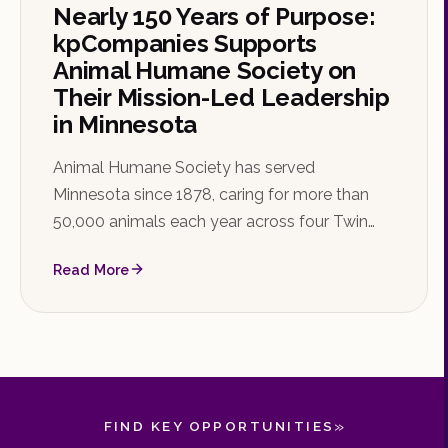
Nearly 150 Years of Purpose:
kpCompanies Supports
Animal Humane Society on
Their Mission-Led Leadership
in Minnesota
Animal Humane Society has served
Minnesota since 1878, caring for more than
50,000 animals each year across four Twin
Cities locations. kpCompanies is proud to be
Read More
their search partner as they identify their next
Chief Financial Officer.
»
FIND KEY OPPORTUNITIES