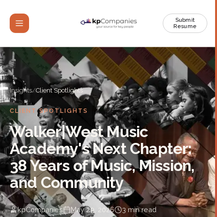
Submit
Resume
Insights
/
Client Spotlights
CLIENT SPOTLIGHTS
Walker|West Music
Academy's Next Chapter:
38 Years of Music, Mission,
and Community
kpCompanies
May 29, 2026
3
min read