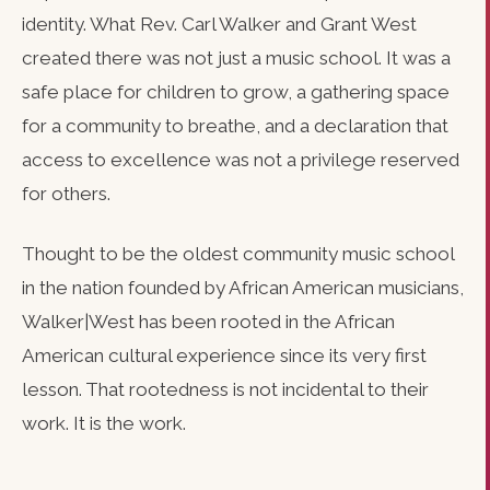
identity. What Rev. Carl Walker and Grant West
created there was not just a music school. It was a
safe place for children to grow, a gathering space
for a community to breathe, and a declaration that
access to excellence was not a privilege reserved
for others.
Thought to be the oldest community music school
in the nation founded by African American musicians,
Walker|West has been rooted in the African
American cultural experience since its very first
lesson. That rootedness is not incidental to their
work. It is the work.