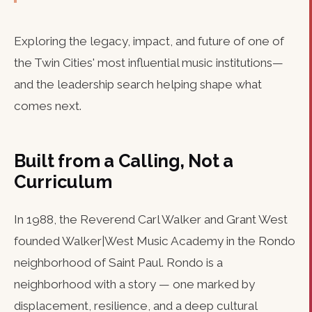
Exploring the legacy, impact, and future of one of
the Twin Cities' most influential music institutions—
and the leadership search helping shape what
comes next.
Built from a Calling, Not a
Curriculum
In 1988, the Reverend Carl Walker and Grant West
founded Walker|West Music Academy in the Rondo
neighborhood of Saint Paul. Rondo is a
neighborhood with a story — one marked by
displacement, resilience, and a deep cultural