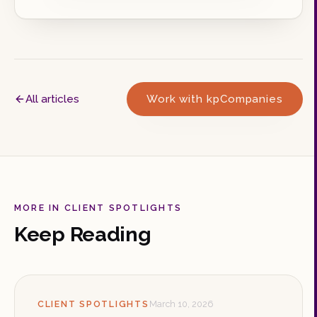
All articles
Work with kpCompanies
MORE IN CLIENT SPOTLIGHTS
Keep Reading
CLIENT SPOTLIGHTS
March 10, 2026