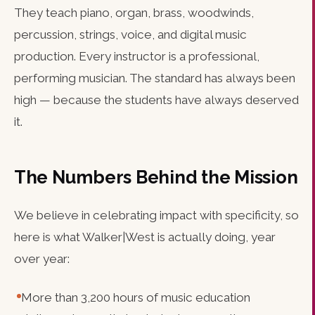
They teach piano, organ, brass, woodwinds,
percussion, strings, voice, and digital music
production. Every instructor is a professional,
performing musician. The standard has always been
high — because the students have always deserved
it.
The Numbers Behind the Mission
We believe in celebrating impact with specificity, so
here is what Walker|West is actually doing, year
over year:
More than 3,200 hours of music education