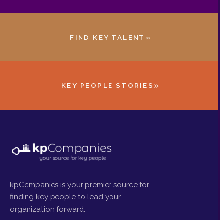
»
FIND KEY TALENT
»
KEY PEOPLE STORIES
kpCompanies is your premier source for
finding key people to lead your
organization forward.