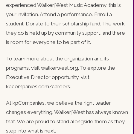
experienced Walker|West Music Academy, this is
your invitation. Attend a performance. Enroll a
student. Donate to their scholarship fund. The work
they do is held up by community support, and there
is room for everyone to be part of it.
To learn more about the organization and its
programs, visit walkerwest.org. To explore the
Executive Director opportunity, visit
kpcompanies.com/careers.
At kpCompanies, we believe the right leader
changes everything. Walker|West has always known
that. We are proud to stand alongside them as they
step into what is next.