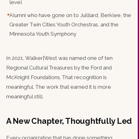
level
Alumni who have gone on to Juilliard, Berklee, the
Greater Twin Cities Youth Orchestras, and the
Minnesota Youth Symphony
In 2021, Walker|West was named one of ten
Regional Cultural Treasures by the Ford and
McKnight Foundations. That recognition is
meaningful. The work that earned it is more
meaningful still.
A New Chapter, Thoughtfully Led
Every organization that has done something