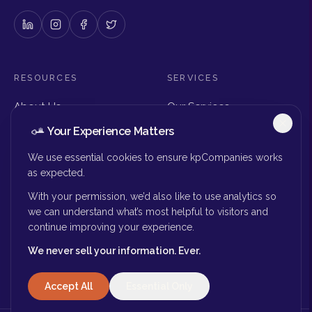
RESOURCES
SERVICES
About Us
Our Services
Articles & Insights
Why Choose Us
Your Experience Matters
Careers
Executive Search
Get in Touch
The Right Seat Review
We use essential cookies to ensure kpCompanies works
Submit Your Resume
as expected.
Board Search
With your permission, we’d also like to use analytics so
MORE
we can understand what’s most helpful to visitors and
continue improving your experience.
Privacy Policy
We never sell your information. Ever.
Success Stories
Accept All
Essential Only