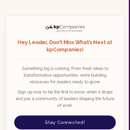
Hey Leader, Don’t Miss What’s Next at
kpCompanies!
Something big is coming. From fresh ideas to
transformative opportunities, we’re building
resources for leaders ready to grow.
Sign up now to be the first to know when it drops
and join a community of leaders shaping the future
of work.
Stay Connected!