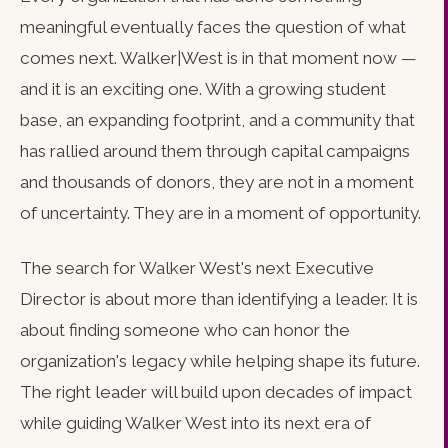
meaningful eventually faces the question of what
comes next. Walker|West is in that moment now —
and it is an exciting one. With a growing student
base, an expanding footprint, and a community that
has rallied around them through capital campaigns
and thousands of donors, they are not in a moment
of uncertainty. They are in a moment of opportunity.
The search for Walker West's next Executive
Director is about more than identifying a leader. It is
about finding someone who can honor the
organization's legacy while helping shape its future.
The right leader will build upon decades of impact
while guiding Walker West into its next era of