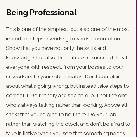
Being Professional
This is one of the simplest, but also one of the most
important steps in working towards a promotion.
Show that you have not only the skills and
knowledge, but also the attitude to succeed. Treat
everyone with respect, from your bosses to your
coworkers to your subordinates. Don't complain
about what's going wrong, but instead take steps to
correct it. Be friendly and sociable, but not the one
who's always talking rather than working. Above all,
show that you're glad to be there. Do your job
rather than watching the clock and don't be afraid to
take initiative when you see that something needs