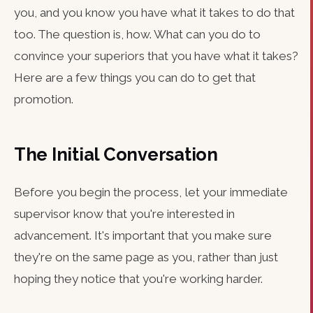
you, and you know you have what it takes to do that
too. The question is, how. What can you do to
convince your superiors that you have what it takes?
Here are a few things you can do to get that
promotion.
The Initial Conversation
Before you begin the process, let your immediate
supervisor know that you're interested in
advancement. It's important that you make sure
they're on the same page as you, rather than just
hoping they notice that you're working harder.