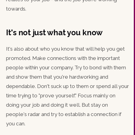
towards.
It's not just what you know
It's also about who you know that will help you get
promoted. Make connections with the important
people within your company. Try to bond with them
and show them that you're hardworking and
dependable. Don't suck up to them or spend all your
time trying to "prove yourself." Focus mainly on
doing your job and doing it well. But stay on
people's radar and try to establish a connection if
you can.