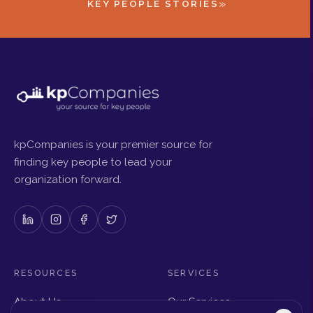
»
KEY PEOPLE STORIES
kpCompanies is your premier source for
finding key people to lead your
organization forward.
RESOURCES
SERVICES
About Us
Our Services