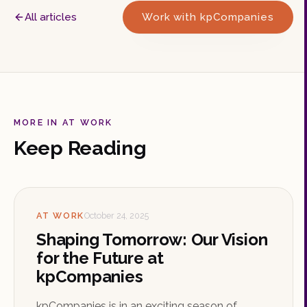
All articles
Work with kpCompanies
MORE IN AT WORK
Keep Reading
AT WORK
October 24, 2025
Shaping Tomorrow: Our Vision
for the Future at
kpCompanies
kpCompanies is in an exciting season of