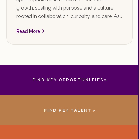
growth, scaling with purpose and a culture
rooted in collaboration, curiosity, and care. As
the firm shapes the future of executive talent,
Read More
it's the perfect time to join the team.
»
FIND KEY OPPORTUNITIES
»
FIND KEY TALENT