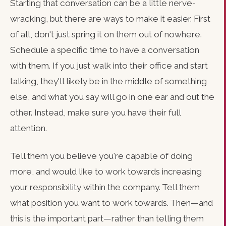
Starting that conversation can be a little nerve-
wracking, but there are ways to make it easier. First
of all, don't just spring it on them out of nowhere.
Schedule a specific time to have a conversation
with them. If you just walk into their office and start
talking, they'll likely be in the middle of something
else, and what you say will go in one ear and out the
other. Instead, make sure you have their full
attention.
Tell them you believe you're capable of doing
more, and would like to work towards increasing
your responsibility within the company. Tell them
what position you want to work towards. Then—and
this is the important part—rather than telling them