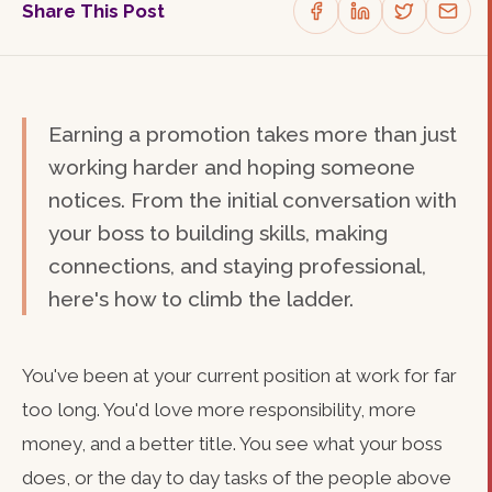
Share This Post
Earning a promotion takes more than just
working harder and hoping someone
notices. From the initial conversation with
your boss to building skills, making
connections, and staying professional,
here's how to climb the ladder.
You've been at your current position at work for far
too long. You'd love more responsibility, more
money, and a better title. You see what your boss
does, or the day to day tasks of the people above