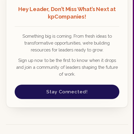
Hey Leader, Don’t Miss What’s Next at
kpCompanies!
Something big is coming. From fresh ideas to
transformative opportunities, we’re building
resources for leaders ready to grow.
Sign up now to be the first to know when it drops
and join a community of leaders shaping the future
of work.
Stay Connected!