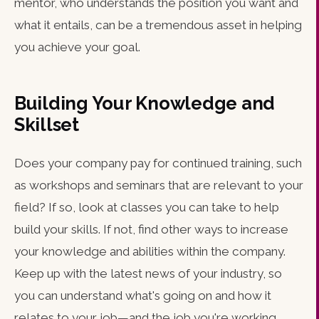
mentor, who understands the position you want and
what it entails, can be a tremendous asset in helping
you achieve your goal.
Building Your Knowledge and
Skillset
Does your company pay for continued training, such
as workshops and seminars that are relevant to your
field? If so, look at classes you can take to help
build your skills. If not, find other ways to increase
your knowledge and abilities within the company.
Keep up with the latest news of your industry, so
you can understand what's going on and how it
relates to your job—and the job you're working