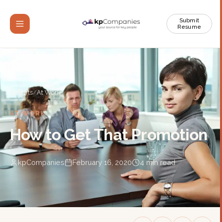
Submit
Resume
Insights
/
At Work
AT WORK
How to Get That Promotion
kpCompanies
February 16, 2020
4
min read