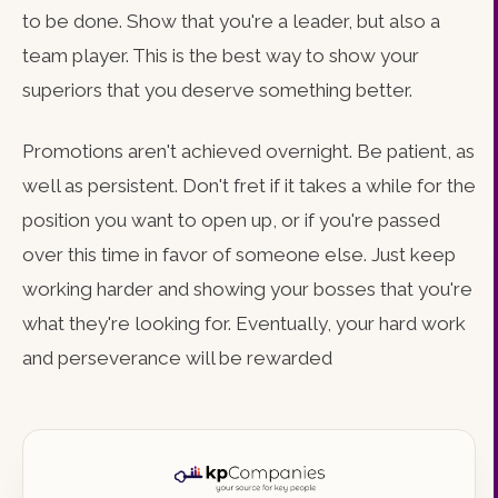
to be done. Show that you're a leader, but also a
team player. This is the best way to show your
superiors that you deserve something better.
Promotions aren't achieved overnight. Be patient, as
well as persistent. Don't fret if it takes a while for the
position you want to open up, or if you're passed
over this time in favor of someone else. Just keep
working harder and showing your bosses that you're
what they're looking for. Eventually, your hard work
and perseverance will be rewarded