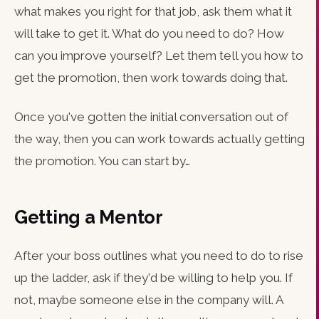
what makes you right for that job, ask them what it
will take to get it. What do you need to do? How
can you improve yourself? Let them tell you how to
get the promotion, then work towards doing that.
Once you've gotten the initial conversation out of
the way, then you can work towards actually getting
the promotion. You can start by…
Getting a Mentor
After your boss outlines what you need to do to rise
up the ladder, ask if they'd be willing to help you. If
not, maybe someone else in the company will. A