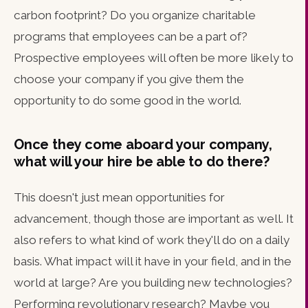
carbon footprint? Do you organize charitable
programs that employees can be a part of?
Prospective employees will often be more likely to
choose your company if you give them the
opportunity to do some good in the world.
Once they come aboard your company,
what will your hire be able to do there?
This doesn't just mean opportunities for
advancement, though those are important as well. It
also refers to what kind of work they'll do on a daily
basis. What impact will it have in your field, and in the
world at large? Are you building new technologies?
Performing revolutionary research? Maybe you