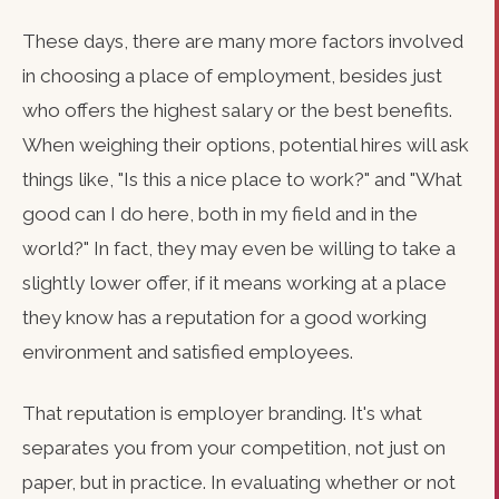
These days, there are many more factors involved
in choosing a place of employment, besides just
who offers the highest salary or the best benefits.
When weighing their options, potential hires will ask
things like, "Is this a nice place to work?" and "What
good can I do here, both in my field and in the
world?" In fact, they may even be willing to take a
slightly lower offer, if it means working at a place
they know has a reputation for a good working
environment and satisfied employees.
That reputation is employer branding. It's what
separates you from your competition, not just on
paper, but in practice. In evaluating whether or not