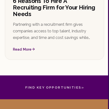
6 Reasons To Hire A
Recruiting Firm for Your Hiring
Needs
Partnering with a recruitment firm gives
companies access to top talent, industry
expertise, and time and cost savings while
reducing the risk of bad hires. Learn the key
Read More
reasons to hire a recruiting firm and how to
choose the right one.
»
FIND KEY OPPORTUNITIES