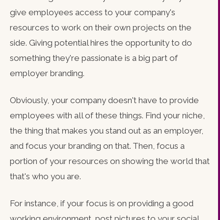
give employees access to your company's
resources to work on their own projects on the
side. Giving potential hires the opportunity to do
something they're passionate is a big part of
employer branding.
Obviously, your company doesn't have to provide
employees with all of these things. Find your niche,
the thing that makes you stand out as an employer,
and focus your branding on that. Then, focus a
portion of your resources on showing the world that
that's who you are.
For instance, if your focus is on providing a good
working environment, post pictures to your social