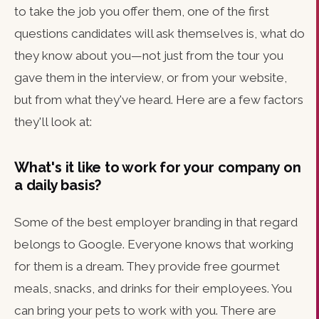
to take the job you offer them, one of the first
questions candidates will ask themselves is, what do
they know about you—not just from the tour you
gave them in the interview, or from your website,
but from what they've heard. Here are a few factors
they'll look at:
What's it like to work for your company on
a daily basis?
Some of the best employer branding in that regard
belongs to Google. Everyone knows that working
for them is a dream. They provide free gourmet
meals, snacks, and drinks for their employees. You
can bring your pets to work with you. There are