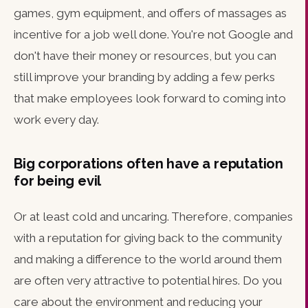
games, gym equipment, and offers of massages as
incentive for a job well done. You're not Google and
don't have their money or resources, but you can
still improve your branding by adding a few perks
that make employees look forward to coming into
work every day.
Big corporations often have a reputation
for being evil
Or at least cold and uncaring. Therefore, companies
with a reputation for giving back to the community
and making a difference to the world around them
are often very attractive to potential hires. Do you
care about the environment and reducing your