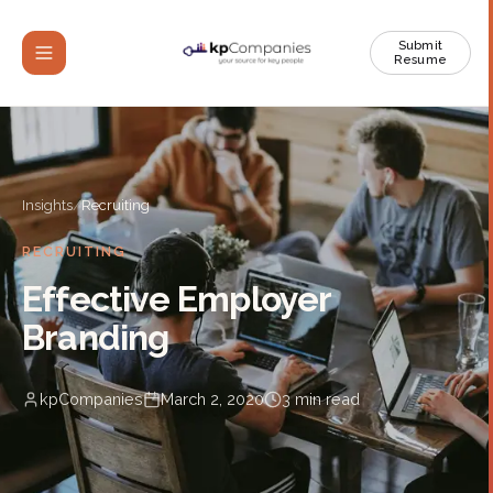
Submit
Resume
Insights
/
Recruiting
RECRUITING
Effective Employer
Branding
kpCompanies
March 2, 2020
3
min read