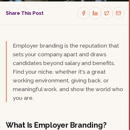
Share This Post
Employer branding is the reputation that
sets your company apart and draws
candidates beyond salary and benefits.
Find your niche, whether it's a great
working environment, giving back, or
meaningful work, and show the world who
you are.
What Is Employer Branding?