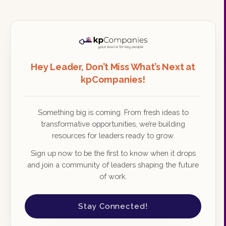
Hey Leader, Don’t Miss What’s Next at
kpCompanies!
Something big is coming. From fresh ideas to
transformative opportunities, we’re building
resources for leaders ready to grow.
Sign up now to be the first to know when it drops
and join a community of leaders shaping the future
of work.
Stay Connected!