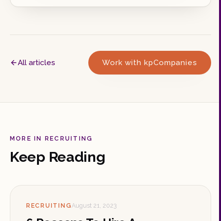
All articles
Work with kpCompanies
MORE IN RECRUITING
Keep Reading
RECRUITING
August 21, 2023