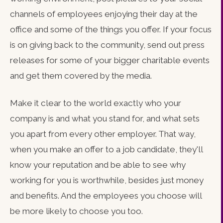
channels of employees enjoying their day at the
office and some of the things you offer. If your focus
is on giving back to the community, send out press
releases for some of your bigger charitable events
and get them covered by the media.
Make it clear to the world exactly who your
company is and what you stand for, and what sets
you apart from every other employer. That way,
when you make an offer to a job candidate, they'll
know your reputation and be able to see why
working for you is worthwhile, besides just money
and benefits. And the employees you choose will
be more likely to choose you too.