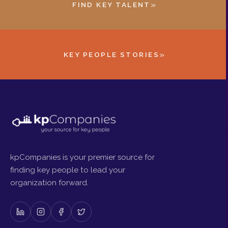
»
FIND KEY TALENT
»
KEY PEOPLE STORIES
kpCompanies is your premier source for
finding key people to lead your
organization forward.