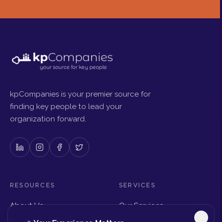
kpCompanies is your premier source for
finding key people to lead your
organization forward.
RESOURCES
SERVICES
About Us
Our Services
Articles & Insights
Why Choose Us