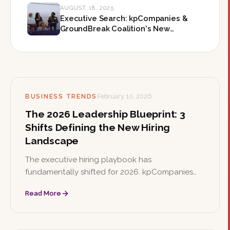
AUGUST 18, 2025
Executive Search: kpCompanies &
GroundBreak Coalition's New
Leadership Roles
BUSINESS TRENDS
February 10, 2026
The 2026 Leadership Blueprint: 3
Shifts Defining the New Hiring
Landscape
The executive hiring playbook has
fundamentally shifted for 2026. kpCompanies
breaks down three defining changes—adaptive
Read More
resilience, retention architecture, and impact
over pedigree—that organizations must
understand to secure the leaders they need.