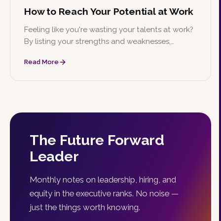
How to Reach Your Potential at Work
Feeling like you're wasting your talents at work?
By listing your strengths and weaknesses,
identifying goals, creating a timeline, and finding
Read More
a mentor, you can work toward reaching your
full potential.
The Future Forward
Leader
Monthly notes on leadership, hiring, and
equity in the executive ranks. No noise —
just the things worth knowing.