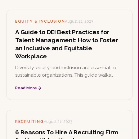
knowledge.
EQUITY & INCLUSION
August 21, 2023
A Guide to DEI Best Practices for
Talent Management: How to Foster
an Inclusive and Equitable
Workplace
Diversity, equity, and inclusion are essential to
sustainable organizations. This guide walks
through DEI best practices for talent
Read More
management, from leadership commitment and
inclusive recruitment to ERGs, bias training, and
continuous improvement.
RECRUITING
August 21, 2023
6 Reasons To Hire A Recruiting Firm