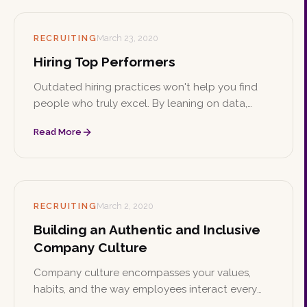
RECRUITING
March 23, 2020
Hiring Top Performers
Outdated hiring practices won't help you find
people who truly excel. By leaning on data,
assessment tools, passion, and individuality, you
Read More
can build a team of top performers who stay for
the long haul.
RECRUITING
March 2, 2020
Building an Authentic and Inclusive
Company Culture
Company culture encompasses your values,
habits, and the way employees interact every
day, and it plays a major role in your success.