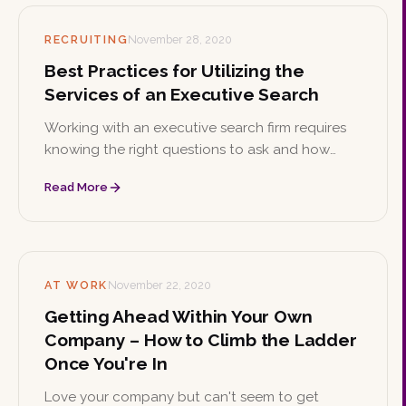
RECRUITING
November 28, 2020
Best Practices for Utilizing the
Services of an Executive Search
Working with an executive search firm requires
knowing the right questions to ask and how
billing works. These best practices help you get
Read More
the most from the partnership.
AT WORK
November 22, 2020
Getting Ahead Within Your Own
Company – How to Climb the Ladder
Once You're In
Love your company but can't seem to get