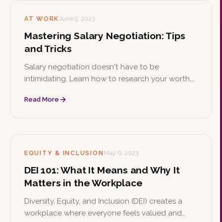
AT WORK
June 9, 2023
Mastering Salary Negotiation: Tips
and Tricks
Salary negotiation doesn't have to be
intimidating. Learn how to research your worth,
apply proven negotiation tactics, know your
Read More
value, and negotiate benefits beyond base pay
to secure the compensation you deserve.
EQUITY & INCLUSION
May 6, 2023
DEI 101: What It Means and Why It
Matters in the Workplace
Diversity, Equity, and Inclusion (DEI) creates a
workplace where everyone feels valued and