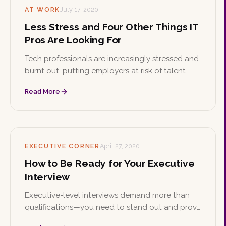
AT WORK
July 17, 2020
Less Stress and Four Other Things IT
Pros Are Looking For
Tech professionals are increasingly stressed and
burnt out, putting employers at risk of talent
shortages. Here are practical ways IT managers
Read More
can manage workplace stress and retain top
tech talent.
EXECUTIVE CORNER
April 27, 2020
How to Be Ready for Your Executive
Interview
Executive-level interviews demand more than
qualifications—you need to stand out and prove
you're the right fit. These preparation tips will