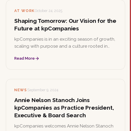
AT WORK
October 24, 2025
Shaping Tomorrow: Our Vision for the
Future at kpCompanies
kpCompanies is in an exciting season of growth,
scaling with purpose and a culture rooted in
collaboration, curiosity, and care. As the firm
Read More
shapes the future of executive talent, it's the
perfect time to join the team.
NEWS
September 9, 2024
Annie Nelson Stanoch Joins
kpCompanies as Practice President,
Executive & Board Search
kpCompanies welcomes Annie Nelson Stanoch