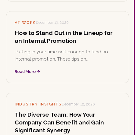
AT WORK
December 19, 2020
How to Stand Out in the Lineup for
an Internal Promotion
Putting in your time isn't enough to land an
internal promotion. These tips on
professionalism, initiative, and risk-taking can
Read More
help you stand out from the crowd at work.
INDUSTRY INSIGHTS
December 12, 2020
The Diverse Team: How Your
Company Can Benefit and Gain
Significant Synergy