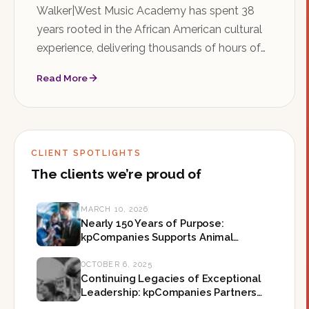
Walker|West Music Academy has spent 38
years rooted in the African American cultural
experience, delivering thousands of hours of
music education in Saint Paul's Rondo
Read More
neighborhood. As the organization searches
for its next Executive Director, kpCompanies is
honored to help shape what comes next.
CLIENT SPOTLIGHTS
The clients we’re proud of
MARCH 10, 2026
Nearly 150 Years of Purpose:
kpCompanies Supports Animal
Humane Society on Their Mission-
Led Leadership in Minnesota
OCTOBER 6, 2025
Continuing Legacies of Exceptional
Leadership: kpCompanies Partners
with The Forum on Their Next CEO