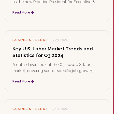
as the new Practice President for Executive &
Board Search, where she will lead the expansion
Read More
of the firm's corporate board search services
and oversee executive searches across
corporate and nonprofit sectors.
BUSINESS TRENDS
July 23, 2024
Key U.S. Labor Market Trends and
Statistics for Q3 2024
A data-driven look at the Q3 2024 U.S. labor
market, covering sector-specific job growth,
unemployment trends, and business sentiment.
Read More
Companies are navigating economic uncertainty
with cautious optimism and strategic staffing
plans.
BUSINESS TRENDS
July 10, 2024