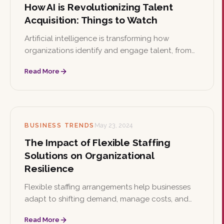
How AI is Revolutionizing Talent
Acquisition: Things to Watch
Artificial intelligence is transforming how
organizations identify and engage talent, from
automated screening to predictive analytics.
Read More
This article explores key AI use cases in
recruitment alongside the ethical implications
leaders must watch.
BUSINESS TRENDS
May 23, 2024
The Impact of Flexible Staffing
Solutions on Organizational
Resilience
Flexible staffing arrangements help businesses
adapt to shifting demand, manage costs, and
access specialized skills. This article examines
Read More
how these models strengthen organizational