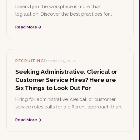
Diversity in the workplace is more than
legislation. Discover the best practices for
building a culture that values diversity and the
Read More
wide-ranging benefits it brings to your business.
RECRUITING
December 5, 2020
Seeking Administrative, Clerical or
Customer Service Hires? Here are
Six Things to Look Out For
Hiring for administrative, clerical, or customer
service roles calls for a different approach than
other positions. Here are six best practices to
Read More
find the right fit for your team.