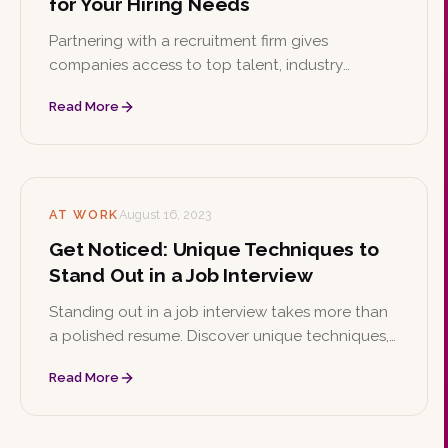
for Your Hiring Needs
Partnering with a recruitment firm gives
companies access to top talent, industry
expertise, and time and cost savings while
Read More
reducing the risk of bad hires. Learn the key
reasons to hire a recruiting firm and how to
choose the right one.
AT WORK
August 16, 2023
Get Noticed: Unique Techniques to
Stand Out in a Job Interview
Standing out in a job interview takes more than
a polished resume. Discover unique techniques,
from showcasing your personal brand and
Read More
storytelling to mastering the STAR method and
following up with confidence.