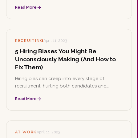
respected. Learn what DEI means, why it matters,
Read More
how to implement initiatives, and the strong
business case behind it.
RECRUITING
April 11, 2023
5 Hiring Biases You Might Be
Unconsciously Making (And How to
Fix Them)
Hiring bias can creep into every stage of
recruitment, hurting both candidates and
organizations. Learn practical ways to identify,
Read More
acknowledge, and reduce bias to build a more
diverse and inclusive workplace.
AT WORK
April 11, 2023