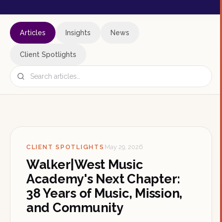
Articles
Insights
News
Client Spotlights
CLIENT SPOTLIGHTS
May 29, 2026
Walker|West Music
Academy's Next Chapter:
38 Years of Music, Mission,
and Community