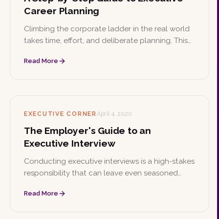
Career Planning
Climbing the corporate ladder in the real world
takes time, effort, and deliberate planning. This
step-by-step guide walks executives through
Read More
setting goals, building a strategy, and
developing a personal brand.
EXECUTIVE CORNER
April 4, 2020
The Employer's Guide to an
Executive Interview
Conducting executive interviews is a high-stakes
responsibility that can leave even seasoned
managers uncertain. These tips help employers
Read More
evaluate candidates thoroughly and find the
best fit for their company.