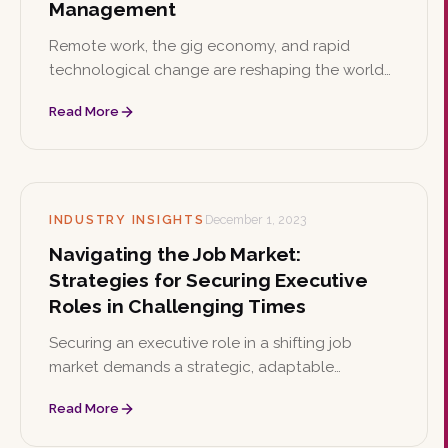
Management
Remote work, the gig economy, and rapid
technological change are reshaping the world
of work. This article outlines six strategies
Read More
organizations can use to build future-ready
talent management.
INDUSTRY INSIGHTS
December 1, 2023
Navigating the Job Market:
Strategies for Securing Executive
Roles in Challenging Times
Securing an executive role in a shifting job
market demands a strategic, adaptable
approach. This article offers seven practical
Read More
strategies, from enhancing digital presence to
showcasing leadership and sector-specific