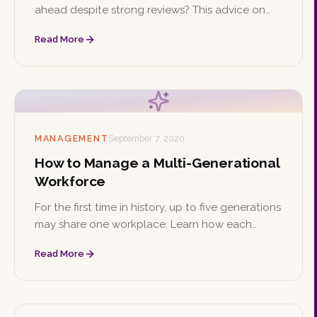
ahead despite strong reviews? This advice on
confidence, prioritizing growth, and networking
Read More
can help you climb the ladder from within.
MANAGEMENT
September 7, 2020
How to Manage a Multi-Generational
Workforce
For the first time in history, up to five generations
may share one workplace. Learn how each
generation's values differ and explore four
Read More
strategies for managing them effectively.