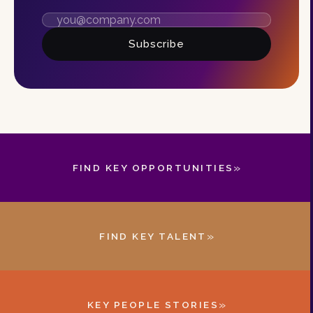
Subscribe
»
FIND KEY OPPORTUNITIES
»
FIND KEY TALENT
»
KEY PEOPLE STORIES