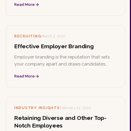
Read More
Here are practical ways to make that culture
both authentic and inclusive.
RECRUITING
March 2, 2020
Effective Employer Branding
Employer branding is the reputation that sets
your company apart and draws candidates
beyond salary and benefits. Find your niche,
Read More
whether it's a great working environment, giving
back, or meaningful work, and show the world
who you are.
INDUSTRY INSIGHTS
February 23, 2020
Retaining Diverse and Other Top-
Notch Employees