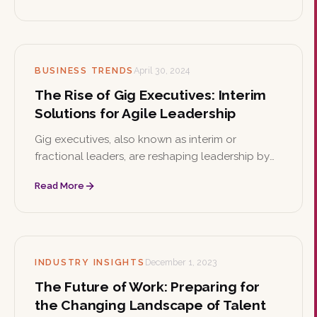
resilience and support diversity.
BUSINESS TRENDS
April 30, 2024
The Rise of Gig Executives: Interim
Solutions for Agile Leadership
Gig executives, also known as interim or
fractional leaders, are reshaping leadership by
offering seasoned expertise on an as-needed
Read More
basis. This article explores their strategic
advantages, cultural impact, and how to select
the right one.
INDUSTRY INSIGHTS
December 1, 2023
The Future of Work: Preparing for
the Changing Landscape of Talent