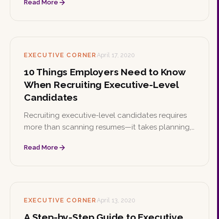
Read More
help you walk in confident and ready.
EXECUTIVE CORNER
April 17, 2020
10 Things Employers Need to Know
When Recruiting Executive-Level
Candidates
Recruiting executive-level candidates requires
more than scanning resumes—it takes planning,
networking, and a strong value proposition.
Read More
These ten insights help employers find and land
the right leaders.
EXECUTIVE CORNER
April 13, 2020
A Step-by-Step Guide to Executive