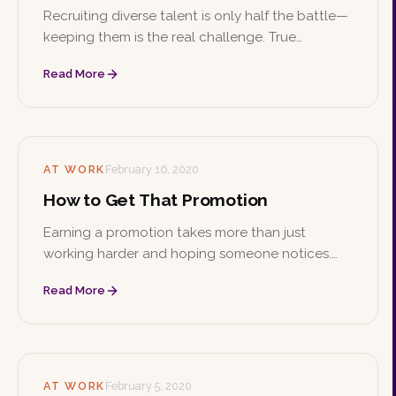
Recruiting diverse talent is only half the battle—
keeping them is the real challenge. True
retention comes from genuine inclusion and
Read More
cultural awareness, not simply filling a quota.
AT WORK
February 16, 2020
How to Get That Promotion
Earning a promotion takes more than just
working harder and hoping someone notices.
From the initial conversation with your boss to
Read More
building skills, making connections, and staying
professional, here's how to climb the ladder.
AT WORK
February 5, 2020