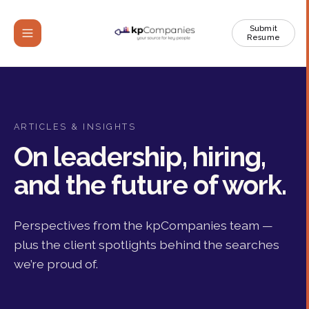
Submit
Resume
ARTICLES & INSIGHTS
On leadership, hiring,
and the future of work.
Perspectives from the kpCompanies team —
plus the client spotlights behind the searches
we’re proud of.