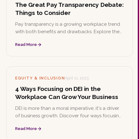
The Great Pay Transparency Debate:
Things to Consider
Pay transparency is a growing workplace trend
with both benefits and drawbacks. Explore the
implications of listing salary ranges on job
Read More
postings and how a candidate-first approach
can balance the needs of employers and job
seekers.
EQUITY & INCLUSION
April 11, 2023
4 Ways Focusing on DEI in the
Workplace Can Grow Your Business
DEI is more than a moral imperative; it's a driver
of business growth. Discover four ways focusing
on diversity, equity, and inclusion helps
Read More
companies attract talent, boost productivity,
spark innovation, and strengthen their brand.