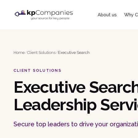
About us
Why C
Home
/
Client Solutions
/
Executive Search
CLIENT SOLUTIONS
Executive Searc
Leadership Serv
Secure top leaders to drive your organizat