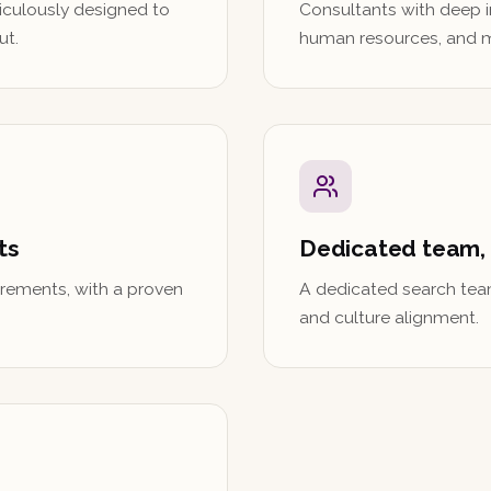
iculously designed to
Consultants with deep i
ut.
human resources, and 
ts
Dedicated team,
rements, with a proven
A dedicated search tea
and culture alignment.