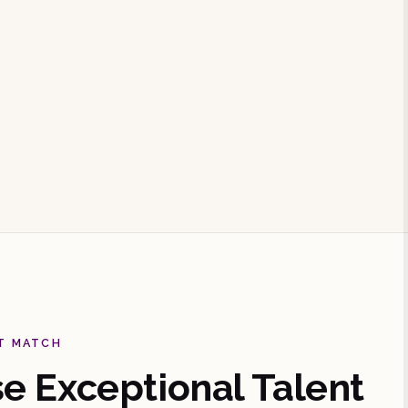
T MATCH
 Exceptional Talent