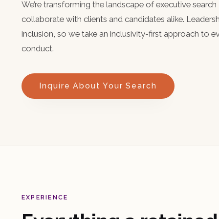
We’re transforming the landscape of executive sear
collaborate with clients and candidates alike. Leaders
inclusion, so we take an inclusivity-first approach to 
conduct.
Inquire About Your Search
EXPERIENCE