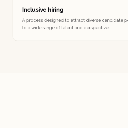
Inclusive hiring
A process designed to attract diverse candidate 
to a wide range of talent and perspectives.