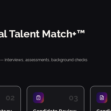
al Talent Match+™
r — interviews, assessments, background checks
0
2
0
3