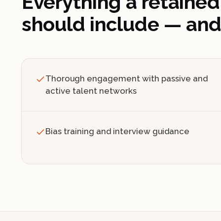
Everything a retained
should include — and
Thorough engagement with passive and
active talent networks
Bias training and interview guidance