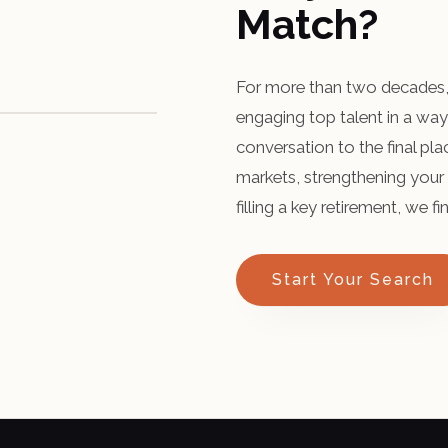
Match?
For more than two decades, 
engaging top talent in a way 
conversation to the final p
markets, strengthening your 
filling a key retirement, we 
Start Your Search