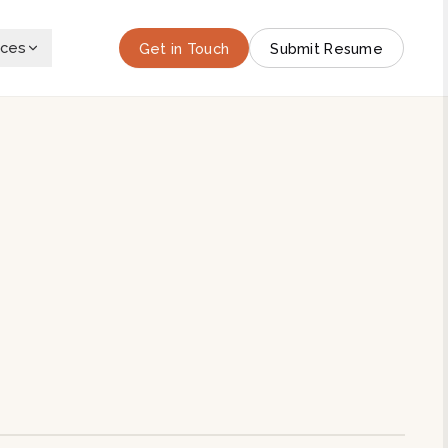
rces
Get in Touch
Submit Resume