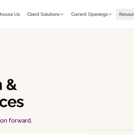
hoose Us
Client Solutions
Current Openings
Resou
h &
ices
ion forward.