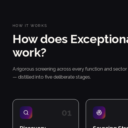
HOW IT WORKS
How does Exception
work?
A rigorous screening across every function and secto
— distilled into five deliberate stages.
0
1