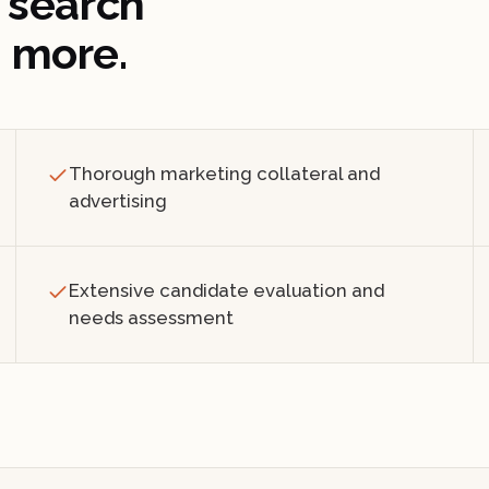
 search
 more.
Thorough marketing collateral and
advertising
Extensive candidate evaluation and
needs assessment