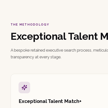
THE METHODOLOGY
Exceptional Talent 
A bespoke retained executive search process, meticul
transparency at every stage.
Exceptional Talent Match+