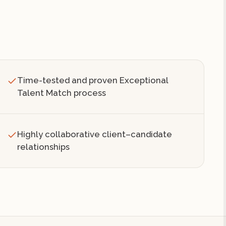
Time-tested and proven Exceptional
Talent Match process
Highly collaborative client–candidate
relationships