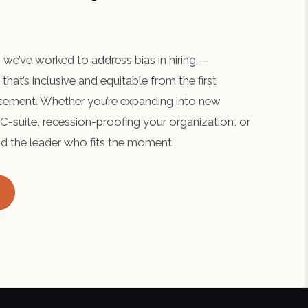
we’ve worked to address bias in hiring —
that’s inclusive and equitable from the first
lacement. Whether you’re expanding into new
C-suite, recession-proofing your organization, or
find the leader who fits the moment.