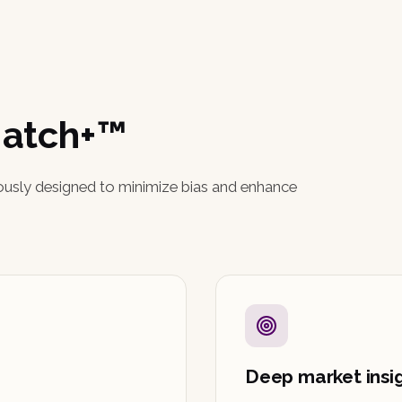
Match+™
ously designed to minimize bias and enhance
Deep market insi