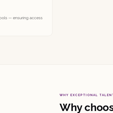
pools — ensuring access
WHY EXCEPTIONAL TALEN
Why choose