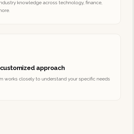
ndustry knowledge across technology, finance,
more.
 customized approach
m works closely to understand your specific needs