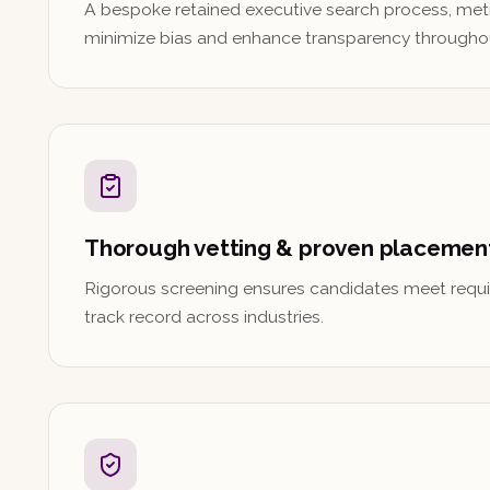
A bespoke retained executive search process, met
minimize bias and enhance transparency througho
Thorough vetting & proven placemen
Rigorous screening ensures candidates meet requi
track record across industries.