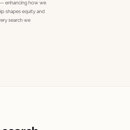
ch — enhancing how we
hip shapes equity and
every search we