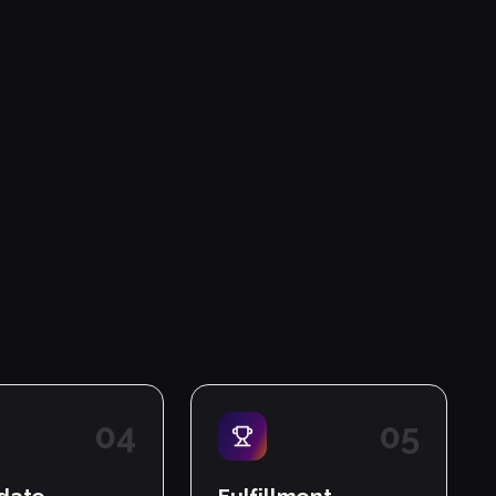
0
4
0
5