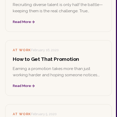
Recruiting diverse talent is only half the battle—
keeping them is the real challenge. True
retention comes from genuine inclusion and
Read More
cultural awareness, not simply filling a quota.
AT WORK
February 16, 2020
How to Get That Promotion
Earning a promotion takes more than just
working harder and hoping someone notices.
From the initial conversation with your boss to
Read More
building skills, making connections, and staying
professional, here's how to climb the ladder.
AT WORK
February 5, 2020