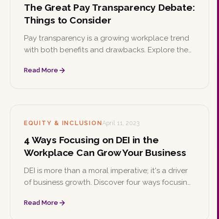
The Great Pay Transparency Debate:
Things to Consider
Pay transparency is a growing workplace trend
with both benefits and drawbacks. Explore the
implications of listing salary ranges on job
Read More
postings and how a candidate-first approach
can balance the needs of employers and job
seekers.
EQUITY & INCLUSION
April 11, 2023
4 Ways Focusing on DEI in the
Workplace Can Grow Your Business
DEI is more than a moral imperative; it's a driver
of business growth. Discover four ways focusing
on diversity, equity, and inclusion helps
Read More
companies attract talent, boost productivity,
spark innovation, and strengthen their brand.