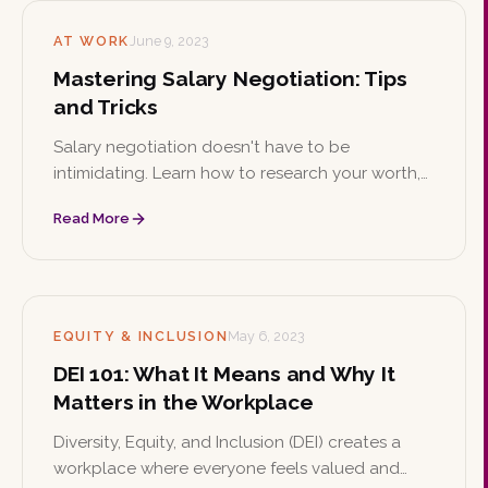
AT WORK
June 9, 2023
Mastering Salary Negotiation: Tips
and Tricks
Salary negotiation doesn't have to be
intimidating. Learn how to research your worth,
apply proven negotiation tactics, know your
Read More
value, and negotiate benefits beyond base pay
to secure the compensation you deserve.
EQUITY & INCLUSION
May 6, 2023
DEI 101: What It Means and Why It
Matters in the Workplace
Diversity, Equity, and Inclusion (DEI) creates a
workplace where everyone feels valued and