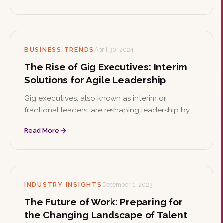
resilience and support diversity.
BUSINESS TRENDS
April 30, 2024
The Rise of Gig Executives: Interim
Solutions for Agile Leadership
Gig executives, also known as interim or
fractional leaders, are reshaping leadership by
offering seasoned expertise on an as-needed
Read More
basis. This article explores their strategic
advantages, cultural impact, and how to select
the right one.
INDUSTRY INSIGHTS
December 1, 2023
The Future of Work: Preparing for
the Changing Landscape of Talent