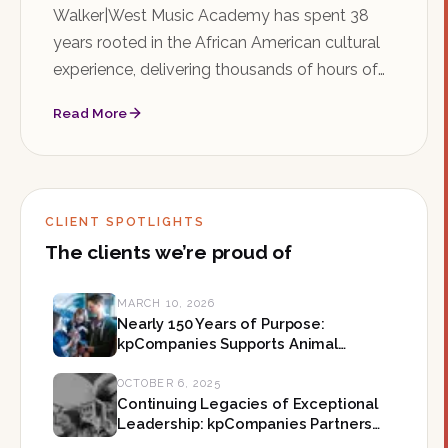
Walker|West Music Academy has spent 38
years rooted in the African American cultural
experience, delivering thousands of hours of
music education in Saint Paul's Rondo
Read More
neighborhood. As the organization searches
for its next Executive Director, kpCompanies is
honored to help shape what comes next.
CLIENT SPOTLIGHTS
The clients we’re proud of
MARCH 10, 2026
Nearly 150 Years of Purpose:
kpCompanies Supports Animal
Humane Society on Their Mission-
Led Leadership in Minnesota
OCTOBER 6, 2025
Continuing Legacies of Exceptional
Leadership: kpCompanies Partners
with The Forum on Their Next CEO