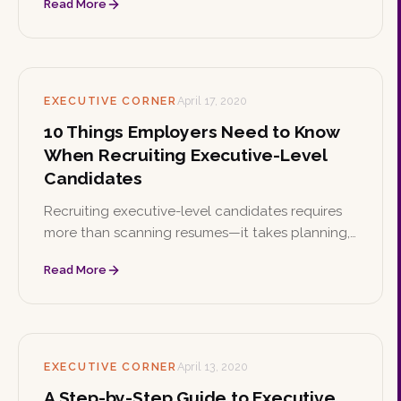
Read More
help you walk in confident and ready.
EXECUTIVE CORNER
April 17, 2020
10 Things Employers Need to Know
When Recruiting Executive-Level
Candidates
Recruiting executive-level candidates requires
more than scanning resumes—it takes planning,
networking, and a strong value proposition.
Read More
These ten insights help employers find and land
the right leaders.
EXECUTIVE CORNER
April 13, 2020
A Step-by-Step Guide to Executive