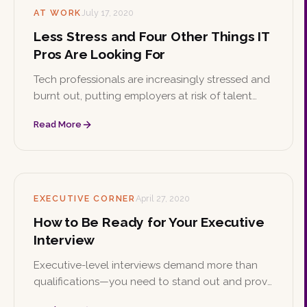
AT WORK
July 17, 2020
Less Stress and Four Other Things IT
Pros Are Looking For
Tech professionals are increasingly stressed and
burnt out, putting employers at risk of talent
shortages. Here are practical ways IT managers
Read More
can manage workplace stress and retain top
tech talent.
EXECUTIVE CORNER
April 27, 2020
How to Be Ready for Your Executive
Interview
Executive-level interviews demand more than
qualifications—you need to stand out and prove
you're the right fit. These preparation tips will