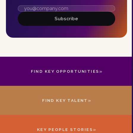
Subscribe
»
FIND KEY OPPORTUNITIES
»
FIND KEY TALENT
»
KEY PEOPLE STORIES