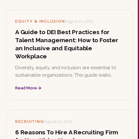
knowledge.
EQUITY & INCLUSION
August 21, 2023
A Guide to DEI Best Practices for
Talent Management: How to Foster
an Inclusive and Equitable
Workplace
Diversity, equity, and inclusion are essential to
sustainable organizations. This guide walks
through DEI best practices for talent
Read More
management, from leadership commitment and
inclusive recruitment to ERGs, bias training, and
continuous improvement.
RECRUITING
August 21, 2023
6 Reasons To Hire A Recruiting Firm