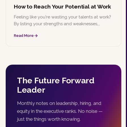
How to Reach Your Potential at Work
Feeling like you're wasting your talents at work?
By listing your strengths and weaknesses,
identifying goals, creating a timeline, and finding
Read More
a mentor, you can work toward reaching your
full potential.
The Future Forward
Leader
Monthly notes on leadership, hiring, and
equity in the executive ranks. No noise —
just the things worth knowing.