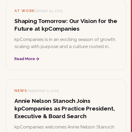
AT WORK
October 24, 2025
Shaping Tomorrow: Our Vision for the
Future at kpCompanies
kpCompanies is in an exciting season of growth,
scaling with purpose and a culture rooted in
collaboration, curiosity, and care. As the firm
Read More
shapes the future of executive talent, it's the
perfect time to join the team.
NEWS
September 9, 2024
Annie Nelson Stanoch Joins
kpCompanies as Practice President,
Executive & Board Search
kpCompanies welcomes Annie Nelson Stanoch