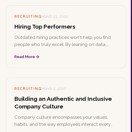
RECRUITING
March 23, 2020
Hiring Top Performers
Outdated hiring practices won't help you find
people who truly excel. By leaning on data,
assessment tools, passion, and individuality, you
Read More
can build a team of top performers who stay for
the long haul.
RECRUITING
March 2, 2020
Building an Authentic and Inclusive
Company Culture
Company culture encompasses your values,
habits, and the way employees interact every
day, and it plays a major role in your success.