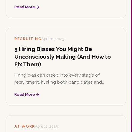
respected. Learn what DEI means, why it matters,
Read More
how to implement initiatives, and the strong
business case behind it.
RECRUITING
April 11, 2023
5 Hiring Biases You Might Be
Unconsciously Making (And How to
Fix Them)
Hiring bias can creep into every stage of
recruitment, hurting both candidates and
organizations. Learn practical ways to identify,
Read More
acknowledge, and reduce bias to build a more
diverse and inclusive workplace.
AT WORK
April 11, 2023