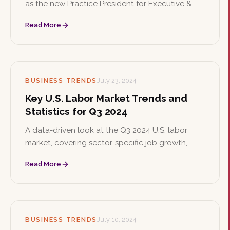
as the new Practice President for Executive &
Board Search, where she will lead the expansion
Read More
of the firm's corporate board search services
and oversee executive searches across
corporate and nonprofit sectors.
BUSINESS TRENDS
July 23, 2024
Key U.S. Labor Market Trends and
Statistics for Q3 2024
A data-driven look at the Q3 2024 U.S. labor
market, covering sector-specific job growth,
unemployment trends, and business sentiment.
Read More
Companies are navigating economic uncertainty
with cautious optimism and strategic staffing
plans.
BUSINESS TRENDS
July 10, 2024