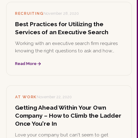
RECRUITING
November 28, 2020
Best Practices for Utilizing the
Services of an Executive Search
Working with an executive search firm requires
knowing the right questions to ask and how
billing works. These best practices help you get
Read More
the most from the partnership.
AT WORK
November 22, 2020
Getting Ahead Within Your Own
Company – How to Climb the Ladder
Once You're In
Love your company but can't seem to get