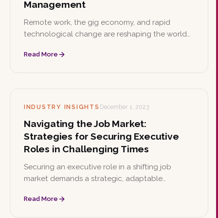
Management
Remote work, the gig economy, and rapid
technological change are reshaping the world
of work. This article outlines six strategies
Read More
organizations can use to build future-ready
talent management.
INDUSTRY INSIGHTS
December 1, 2023
Navigating the Job Market:
Strategies for Securing Executive
Roles in Challenging Times
Securing an executive role in a shifting job
market demands a strategic, adaptable
approach. This article offers seven practical
Read More
strategies, from enhancing digital presence to
showcasing leadership and sector-specific