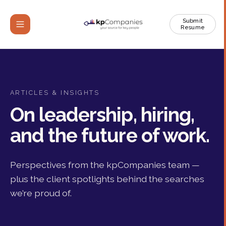
Submit
Resume
ARTICLES & INSIGHTS
On leadership, hiring,
and the future of work.
Perspectives from the kpCompanies team —
plus the client spotlights behind the searches
we’re proud of.