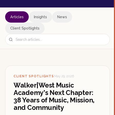
Articles
Insights
News
Client Spotlights
CLIENT SPOTLIGHTS
May 29, 2026
Walker|West Music
Academy's Next Chapter:
38 Years of Music, Mission,
and Community