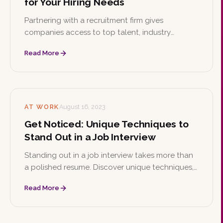
for Your Hiring Needs
Partnering with a recruitment firm gives
companies access to top talent, industry
expertise, and time and cost savings while
Read More
reducing the risk of bad hires. Learn the key
reasons to hire a recruiting firm and how to
choose the right one.
AT WORK
August 16, 2023
Get Noticed: Unique Techniques to
Stand Out in a Job Interview
Standing out in a job interview takes more than
a polished resume. Discover unique techniques,
from showcasing your personal brand and
Read More
storytelling to mastering the STAR method and
following up with confidence.