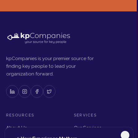
kpCompanies is your premier source for
finding key people to lead your
organization forward.
RESOURCES
SERVICES
About Us
Our Services
Articles & Insights
Why Choose Us