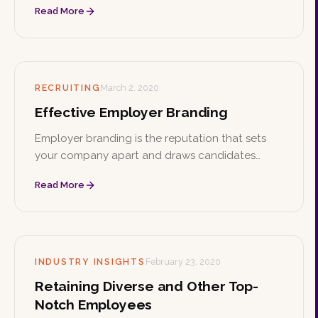
Read More
Here are practical ways to make that culture
both authentic and inclusive.
RECRUITING
March 2, 2020
Effective Employer Branding
Employer branding is the reputation that sets
your company apart and draws candidates
beyond salary and benefits. Find your niche,
Read More
whether it's a great working environment, giving
back, or meaningful work, and show the world
who you are.
INDUSTRY INSIGHTS
February 23, 2020
Retaining Diverse and Other Top-
Notch Employees