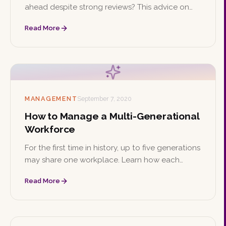
ahead despite strong reviews? This advice on
confidence, prioritizing growth, and networking
Read More
can help you climb the ladder from within.
MANAGEMENT
September 7, 2020
How to Manage a Multi-Generational
Workforce
For the first time in history, up to five generations
may share one workplace. Learn how each
generation's values differ and explore four
Read More
strategies for managing them effectively.