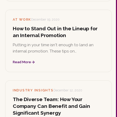
AT WORK
December 19, 2020
How to Stand Out in the Lineup for
an Internal Promotion
Putting in your time isn't enough to land an
internal promotion. These tips on
professionalism, initiative, and risk-taking can
Read More
help you stand out from the crowd at work.
INDUSTRY INSIGHTS
December 12, 2020
The Diverse Team: How Your
Company Can Benefit and Gain
Significant Synergy