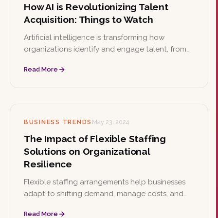
How AI is Revolutionizing Talent
Acquisition: Things to Watch
Artificial intelligence is transforming how
organizations identify and engage talent, from
automated screening to predictive analytics.
Read More
This article explores key AI use cases in
recruitment alongside the ethical implications
leaders must watch.
BUSINESS TRENDS
May 23, 2024
The Impact of Flexible Staffing
Solutions on Organizational
Resilience
Flexible staffing arrangements help businesses
adapt to shifting demand, manage costs, and
access specialized skills. This article examines
Read More
how these models strengthen organizational