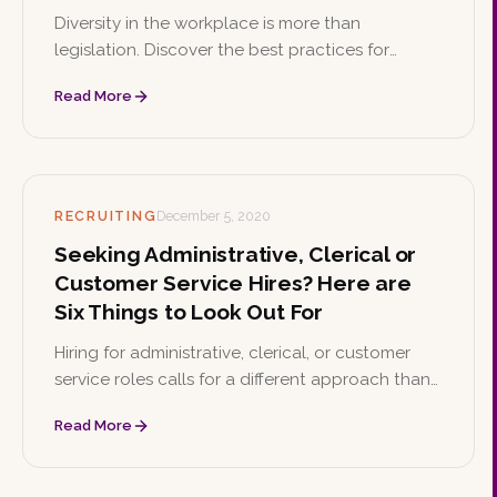
Diversity in the workplace is more than
legislation. Discover the best practices for
building a culture that values diversity and the
Read More
wide-ranging benefits it brings to your business.
RECRUITING
December 5, 2020
Seeking Administrative, Clerical or
Customer Service Hires? Here are
Six Things to Look Out For
Hiring for administrative, clerical, or customer
service roles calls for a different approach than
other positions. Here are six best practices to
Read More
find the right fit for your team.