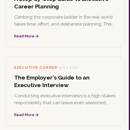
Career Planning
Climbing the corporate ladder in the real world
takes time, effort, and deliberate planning. This
step-by-step guide walks executives through
Read More
setting goals, building a strategy, and
developing a personal brand.
EXECUTIVE CORNER
April 4, 2020
The Employer's Guide to an
Executive Interview
Conducting executive interviews is a high-stakes
responsibility that can leave even seasoned
managers uncertain. These tips help employers
Read More
evaluate candidates thoroughly and find the
best fit for their company.