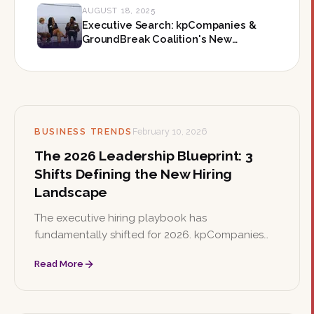
AUGUST 18, 2025
Executive Search: kpCompanies &
GroundBreak Coalition's New
Leadership Roles
BUSINESS TRENDS
February 10, 2026
The 2026 Leadership Blueprint: 3
Shifts Defining the New Hiring
Landscape
The executive hiring playbook has
fundamentally shifted for 2026. kpCompanies
breaks down three defining changes—adaptive
Read More
resilience, retention architecture, and impact
over pedigree—that organizations must
understand to secure the leaders they need.